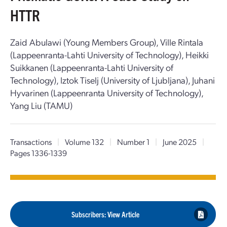
HTTR
Zaid Abulawi (Young Members Group), Ville Rintala
(Lappeenranta-Lahti University of Technology), Heikki
Suikkanen (Lappeenranta-Lahti University of
Technology), Iztok Tiselj (University of Ljubljana), Juhani
Hyvarinen (Lappeenranta University of Technology),
Yang Liu (TAMU)
Transactions
|
Volume 132
|
Number 1
|
June 2025
|
Pages 1336-1339
Subscribers: View Article