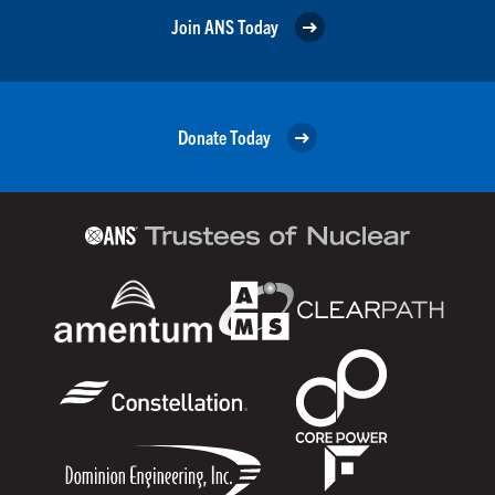
Join ANS Today
Donate Today