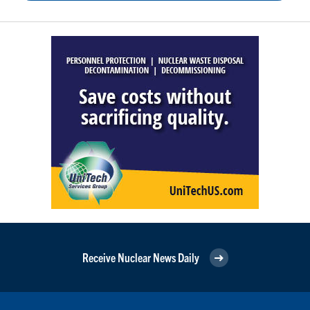
Receive Nuclear News Daily