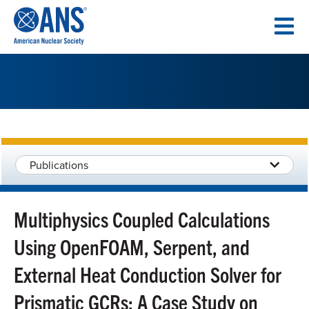
SKIP
TO
CONTENT
Publications
Multiphysics Coupled Calculations
Using OpenFOAM, Serpent, and
External Heat Conduction Solver for
Prismatic GCRs: A Case Study on