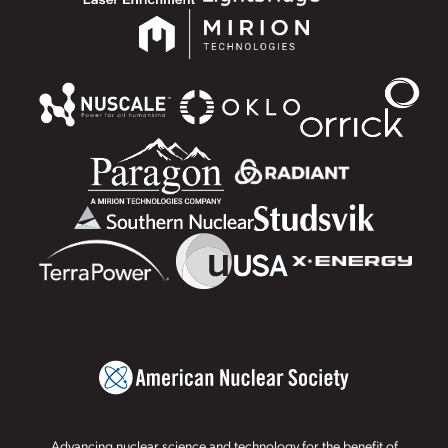
Advancing nuclear science and technology for the benefit of