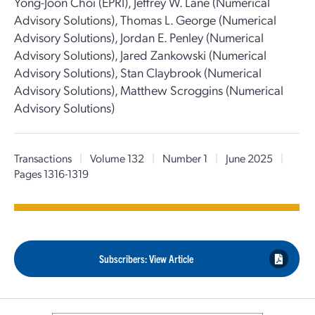
Yong-Joon Choi (EPRI), Jeffrey W. Lane (Numerical
Advisory Solutions), Thomas L. George (Numerical
Advisory Solutions), Jordan E. Penley (Numerical
Advisory Solutions), Jared Zankowski (Numerical
Advisory Solutions), Stan Claybrook (Numerical
Advisory Solutions), Matthew Scroggins (Numerical
Advisory Solutions)
Transactions
|
Volume 132
|
Number 1
|
June 2025
|
Pages 1316-1319
Subscribers: View Article