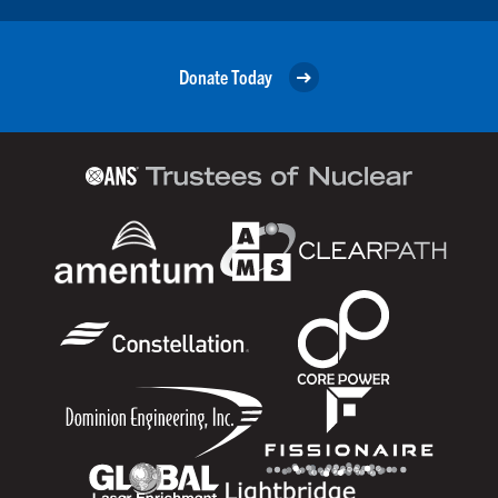
Donate Today