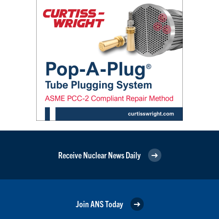
Receive Nuclear News Daily
Join ANS Today