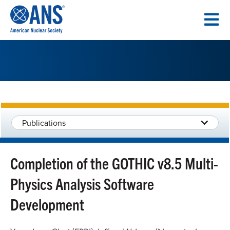
SKIP
TO
CONTENT
Publications
Completion of the GOTHIC v8.5 Multi-
Physics Analysis Software
Development