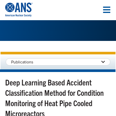
SKIP
TO
CONTENT
Publications
Deep Learning Based Accident
Classification Method for Condition
Monitoring of Heat Pipe Cooled
Microreactors