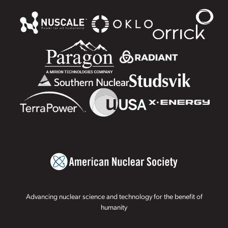
Advancing nuclear science and technology for the benefit of
humanity