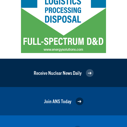
Receive Nuclear News Daily
Join ANS Today