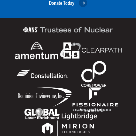
Donate Today