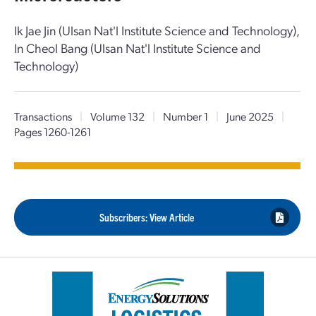
Ik Jae Jin (Ulsan Nat'l Institute Science and Technology),
In Cheol Bang (Ulsan Nat'l Institute Science and
Technology)
Transactions
|
Volume 132
|
Number 1
|
June 2025
|
Pages 1260-1261
Subscribers: View Article