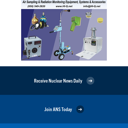
Receive Nuclear News Daily
Join ANS Today