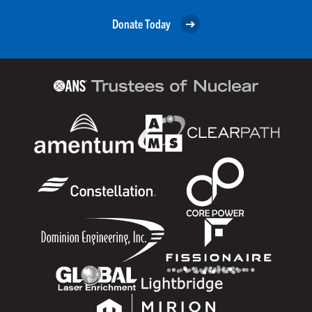
Donate Today