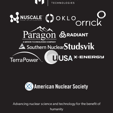
Advancing nuclear science and technology for the benefit of
humanity