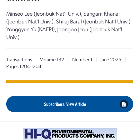
Minseo Lee (Jeonbuk Nat'l Univ.), Sangam Khanal
(Jeonbuk Nat'l Univ.), Shilaj Baral (Jeonbuk Nat'l Univ.),
Yonggyun Yu (KAERI), Joongoo Jeon (Jeonbuk Nat'l
Univ.)
Transactions
|
Volume 132
|
Number 1
|
June 2025
|
Pages 1204-1204
Subscribers: View Article