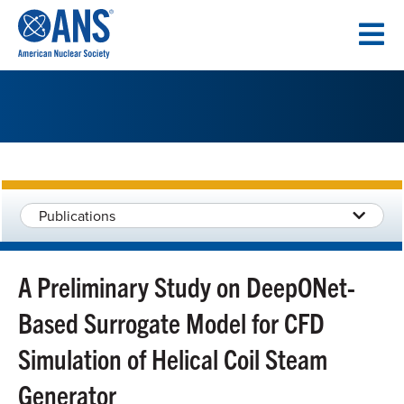
SKIP
TO
CONTENT
Publications
A Preliminary Study on DeepONet-
Based Surrogate Model for CFD
Simulation of Helical Coil Steam
Generator