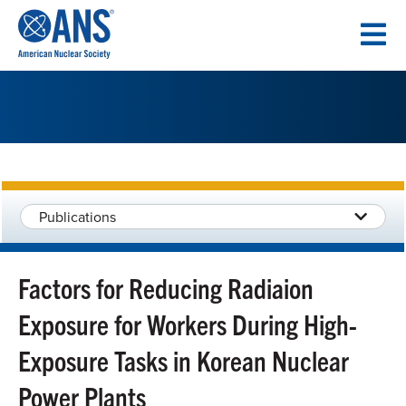
SKIP
TO
CONTENT
Publications
Factors for Reducing Radiaion
Exposure for Workers During High-
Exposure Tasks in Korean Nuclear
Power Plants