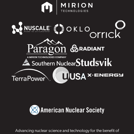
Advancing nuclear science and technology for the benefit of