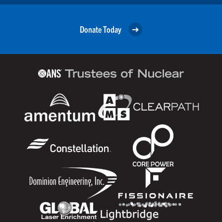
Donate Today