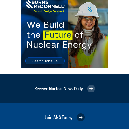
Receive Nuclear News Daily
Join ANS Today