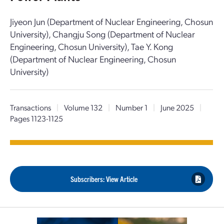
Jiyeon Jun (Department of Nuclear Engineering, Chosun
University), Changju Song (Department of Nuclear
Engineering, Chosun University), Tae Y. Kong
(Department of Nuclear Engineering, Chosun
University)
Transactions
|
Volume 132
|
Number 1
|
June 2025
|
Pages 1123-1125
Subscribers: View Article