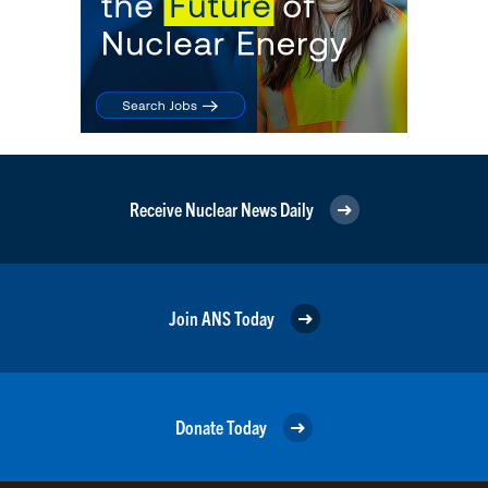
Receive Nuclear News Daily
Join ANS Today
Donate Today