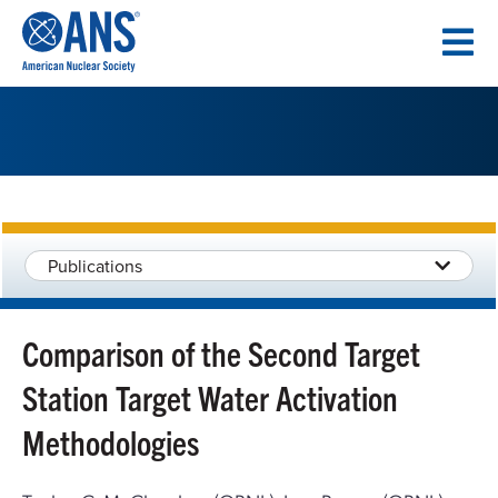
SKIP
TO
CONTENT
Publications
Comparison of the Second Target
Station Target Water Activation
Methodologies