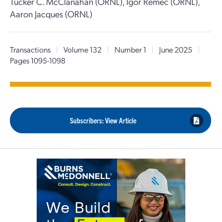
Tucker C. McClanahan (ORNL), Igor Remec (ORNL),
Aaron Jacques (ORNL)
Transactions
|
Volume 132
|
Number 1
|
June 2025
|
Pages 1095-1098
Subscribers: View Article