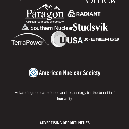
Advancing nuclear science and technology for the benefit of
humanity
ADVERTISING OPPORTUNITIES