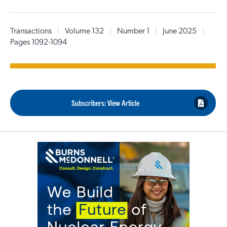
Transactions
|
Volume 132
|
Number 1
|
June 2025
|
Pages 1092-1094
Subscribers: View Article