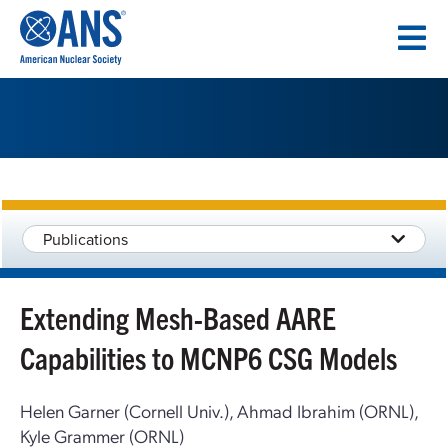
SKIP
TO
CONTENT
Publications
Extending Mesh-Based AARE
Capabilities to MCNP6 CSG Models
Helen Garner (Cornell Univ.), Ahmad Ibrahim (ORNL),
Kyle Grammer (ORNL)