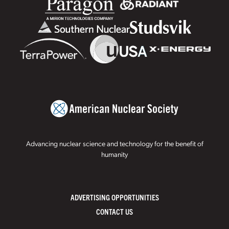
Advancing nuclear science and technology for the benefit of
humanity
ADVERTISING OPPORTUNITIES
CONTACT US