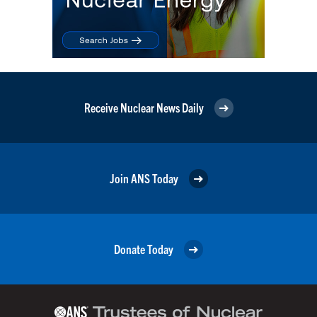
Receive Nuclear News Daily
Join ANS Today
Donate Today