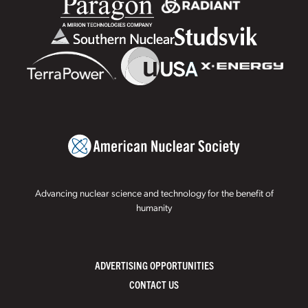
Advancing nuclear science and technology for the benefit of
humanity
ADVERTISING OPPORTUNITIES
CONTACT US