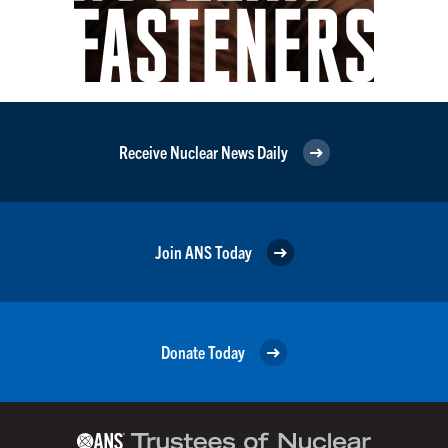
Receive Nuclear News Daily
Join ANS Today
Donate Today