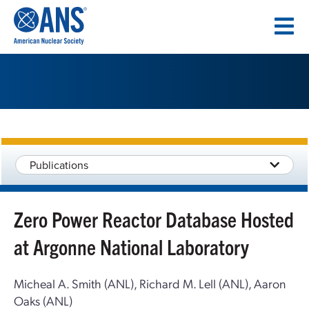
SKIP
TO
CONTENT
Publications
Zero Power Reactor Database Hosted
at Argonne National Laboratory
Micheal A. Smith (ANL), Richard M. Lell (ANL), Aaron
Oaks (ANL)