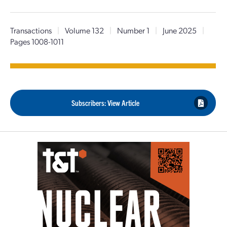
Transactions
|
Volume 132
|
Number 1
|
June 2025
|
Pages 1008-1011
Subscribers: View Article