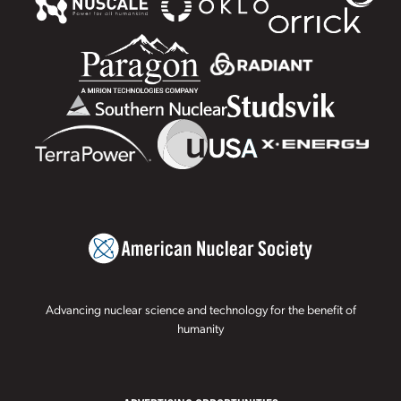
Advancing nuclear science and technology for the benefit of
humanity