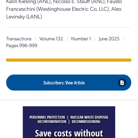
Kalin Kiesling (ANL), Nicolas E. Stauff (ANL), Fausto
Franceschini (Westinghouse Electric Co. LLC), Alex
Levinsky (LANL)
Transactions
|
Volume 132
|
Number 1
|
June 2025
|
Pages 996-999
Subscribers: View Article