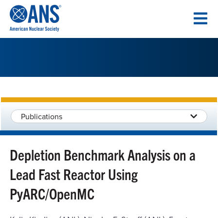
SKIP
TO
CONTENT
Publications
Depletion Benchmark Analysis on a
Lead Fast Reactor Using
PyARC/OpenMC