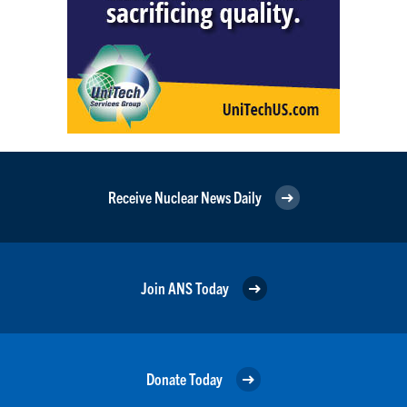
Receive Nuclear News Daily
Join ANS Today
Donate Today