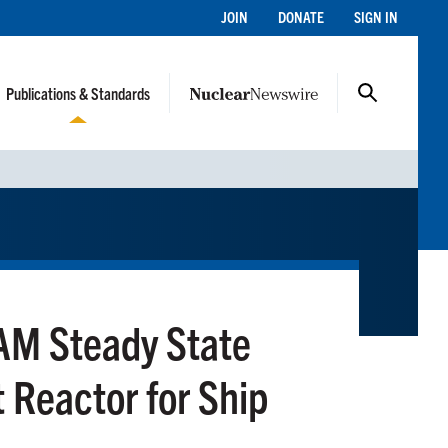
JOIN
DONATE
SIGN IN
Publications & Standards
M Steady State
t Reactor for Ship