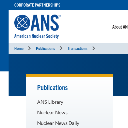
SKIP
CORPORATE PARTNERSHIPS
TO
CONTENT
About A
Home
Publications
Transactions
Publications
ANS Library
Nuclear News
Nuclear News Daily