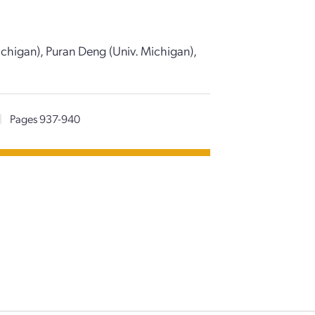
ichigan), Puran Deng (Univ. Michigan),
|
Pages 937-940