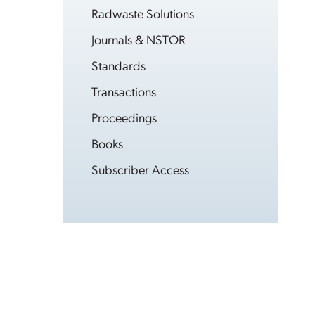
Radwaste Solutions
Journals & NSTOR
Standards
Transactions
Proceedings
Books
Subscriber Access