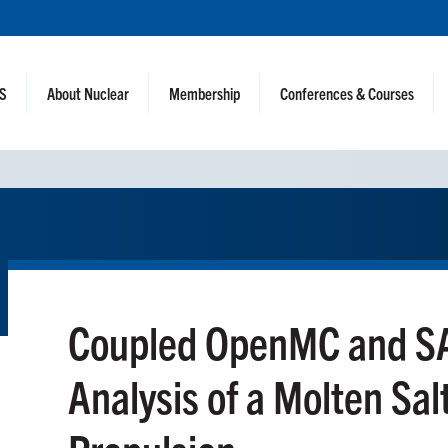
NS
About Nuclear
Membership
Conferences & Courses
Coupled OpenMC and SA
Analysis of a Molten Sal