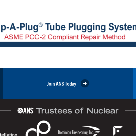
Join ANS Today