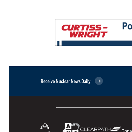
Receive Nuclear News Daily