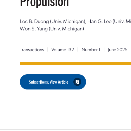
Propulsion
Loc B. Duong (Univ. Michigan), Han G. Lee (Univ. M
Won S. Yang (Univ. Michigan)
Transactions
|
Volume 132
|
Number 1
|
June 2025
Subscribers: View Article