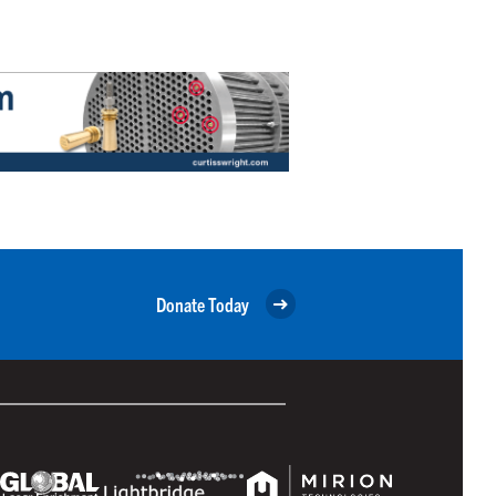
Donate Today