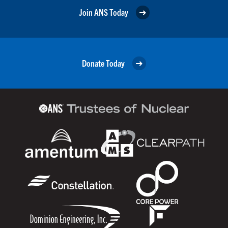
Join ANS Today
Donate Today