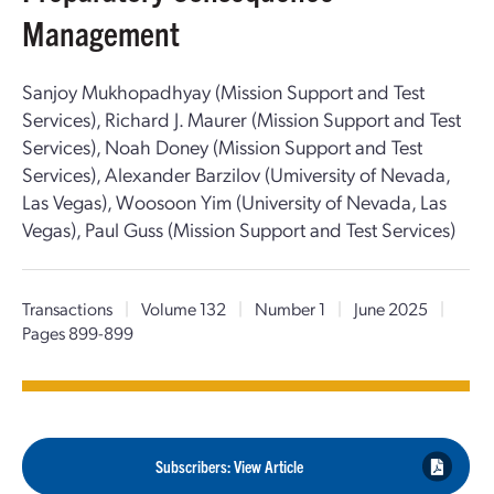
Management
Sanjoy Mukhopadhyay (Mission Support and Test
Services), Richard J. Maurer (Mission Support and Test
Services), Noah Doney (Mission Support and Test
Services), Alexander Barzilov (Umiversity of Nevada,
Las Vegas), Woosoon Yim (University of Nevada, Las
Vegas), Paul Guss (Mission Support and Test Services)
Transactions
|
Volume 132
|
Number 1
|
June 2025
|
Pages 899-899
Subscribers: View Article