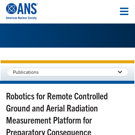
SKIP
TO
CONTENT
Publications
Robotics for Remote Controlled
Ground and Aerial Radiation
Measurement Platform for
Preparatory Consequence