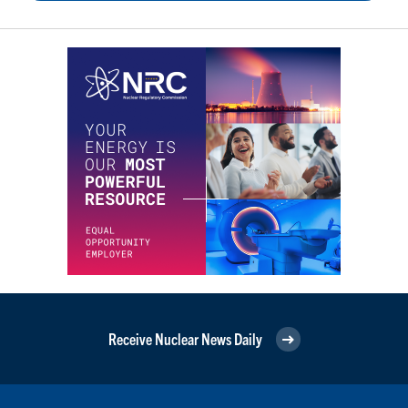
Receive Nuclear News Daily