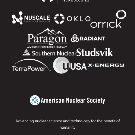
Advancing nuclear science and technology for the benefit of
humanity