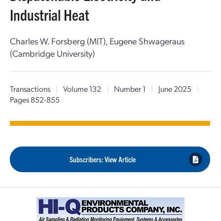
Industrial Heat
Charles W. Forsberg (MIT), Eugene Shwageraus
(Cambridge University)
Transactions
|
Volume 132
|
Number 1
|
June 2025
|
Pages 852-855
Subscribers: View Article