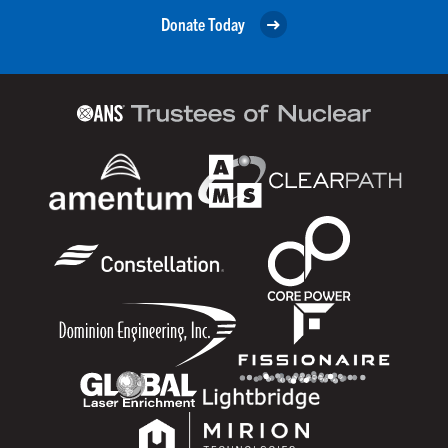
Donate Today