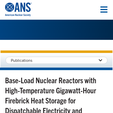
SKIP
TO
CONTENT
Publications
Base-Load Nuclear Reactors with
High-Temperature Gigawatt-Hour
Firebrick Heat Storage for
Dispatchable Electricity and