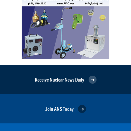
Receive Nuclear News Daily
Join ANS Today