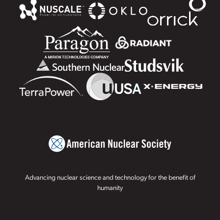
Advancing nuclear science and technology for the benefit of
humanity