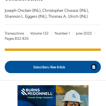
Joseph Oncken (INL), Christopher Chwasz (INL),
Shannon L. Eggers (INL), Thomas A. Ulrich (INL)
Transactions
|
Volume 132
|
Number 1
|
June 2025
|
Pages 832-835
Subscribers: View Article