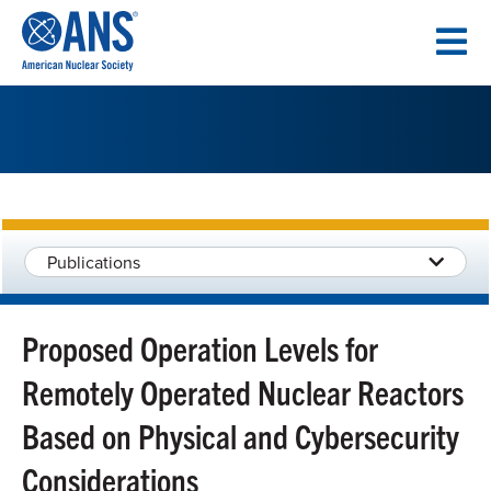
SKIP
TO
CONTENT
Publications
Proposed Operation Levels for
Remotely Operated Nuclear Reactors
Based on Physical and Cybersecurity
Considerations