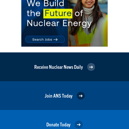
Receive Nuclear News Daily
Join ANS Today
Donate Today