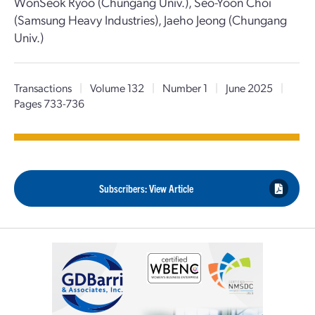
WonSeok Ryoo (Chungang Univ.), Seo-Yoon Choi
(Samsung Heavy Industries), Jaeho Jeong (Chungang
Univ.)
Transactions
|
Volume 132
|
Number 1
|
June 2025
|
Pages 733-736
Subscribers: View Article