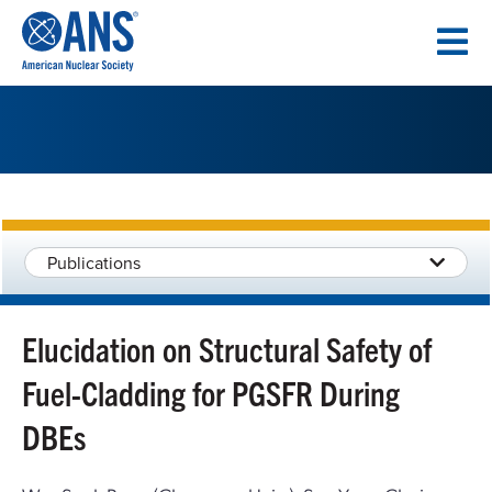
SKIP
TO
CONTENT
Publications
Elucidation on Structural Safety of
Fuel-Cladding for PGSFR During
DBEs