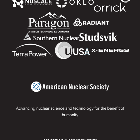
Advancing nuclear science and technology for the benefit of
humanity