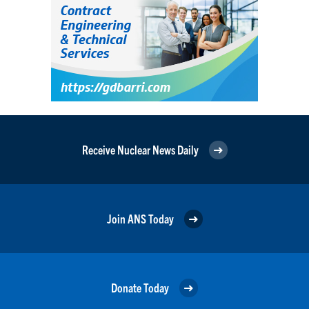
Receive Nuclear News Daily
Join ANS Today
Donate Today