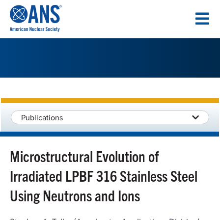
SKIP
TO
CONTENT
Publications
Microstructural Evolution of
Irradiated LPBF 316 Stainless Steel
Using Neutrons and Ions