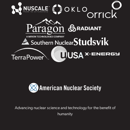
Advancing nuclear science and technology for the benefit of
humanity