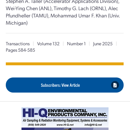
Stephen A. Taller (Accelerator Applications Division),
Wei-Ying Chen (ANL), Timothy G. Lach (ORNL), Alec
Pfundheller (TAMU), Mohammad Umar F. Khan (Univ.
Michigan)
Transactions
|
Volume 132
|
Number 1
|
June 2025
|
Pages 584-585
Subscribers: View Article