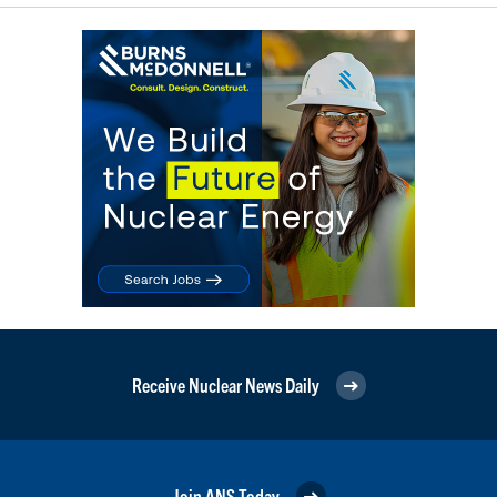
Receive Nuclear News Daily
Join ANS Today