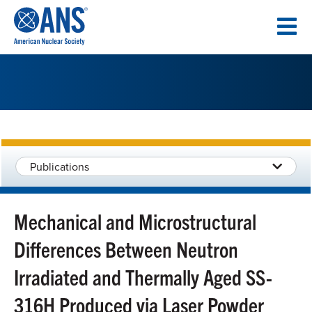
SKIP
TO
CONTENT
Publications
Mechanical and Microstructural
Differences Between Neutron
Irradiated and Thermally Aged SS-
316H Produced via Laser Powder