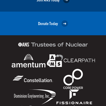
Donate Today