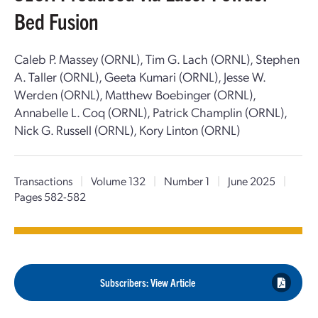
Bed Fusion
Caleb P. Massey (ORNL), Tim G. Lach (ORNL), Stephen
A. Taller (ORNL), Geeta Kumari (ORNL), Jesse W.
Werden (ORNL), Matthew Boebinger (ORNL),
Annabelle L. Coq (ORNL), Patrick Champlin (ORNL),
Nick G. Russell (ORNL), Kory Linton (ORNL)
Transactions
|
Volume 132
|
Number 1
|
June 2025
|
Pages 582-582
Subscribers: View Article