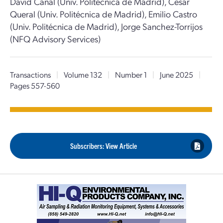
David Canal (Univ. Politécnica de Madrid), Cesar
Queral (Univ. Politécnica de Madrid), Emilio Castro
(Univ. Politécnica de Madrid), Jorge Sanchez-Torrijos
(NFQ Advisory Services)
Transactions
|
Volume 132
|
Number 1
|
June 2025
|
Pages 557-560
Subscribers: View Article