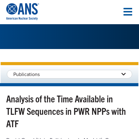
SKIP
TO
CONTENT
Publications
Analysis of the Time Available in
TLFW Sequences in PWR NPPs with
ATF