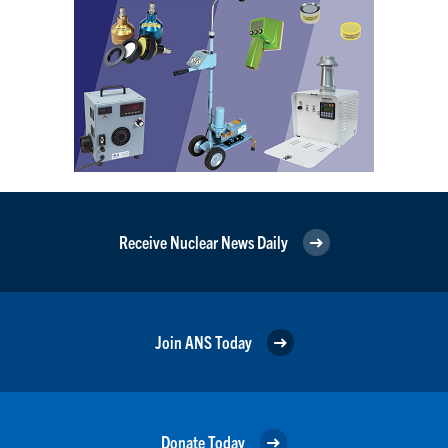
Receive Nuclear News Daily
Join ANS Today
Donate Today