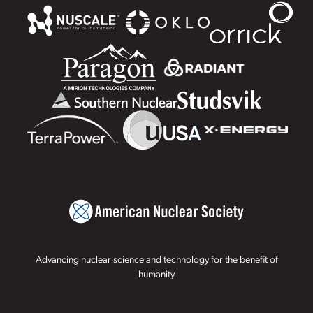
Advancing nuclear science and technology for the benefit of
humanity