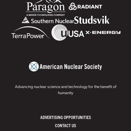
Advancing nuclear science and technology for the benefit of
humanity
ADVERTISING OPPORTUNITIES
CONTACT US