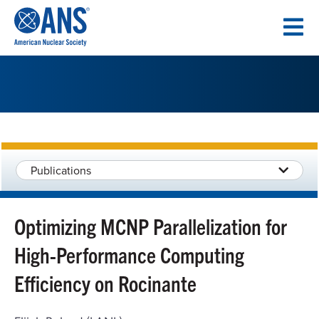
SKIP
TO
CONTENT
Publications
Optimizing MCNP Parallelization for
High-Performance Computing
Efficiency on Rocinante