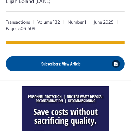
Elijah Boland (LANL)
Transactions
|
Volume 132
|
Number 1
|
June 2025
|
Pages 506-509
Subscribers: View Article