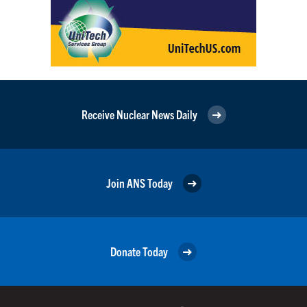
Receive Nuclear News Daily
Join ANS Today
Donate Today