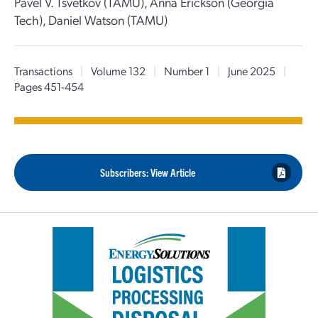
Pavel V. Tsvetkov (TAMU), Anna Erickson (Georgia
Tech), Daniel Watson (TAMU)
Transactions
|
Volume 132
|
Number 1
|
June 2025
|
Pages 451-454
Subscribers: View Article