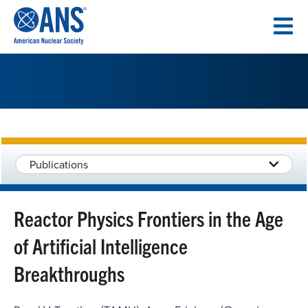
SKIP
TO
CONTENT
Publications
Reactor Physics Frontiers in the Age
of Artificial Intelligence
Breakthroughs