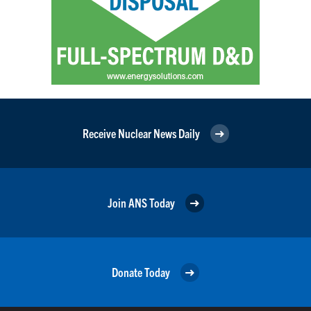
Receive Nuclear News Daily
Join ANS Today
Donate Today