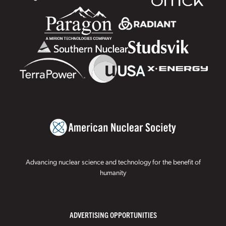
Advancing nuclear science and technology for the benefit of
humanity
ADVERTISING OPPORTUNITIES