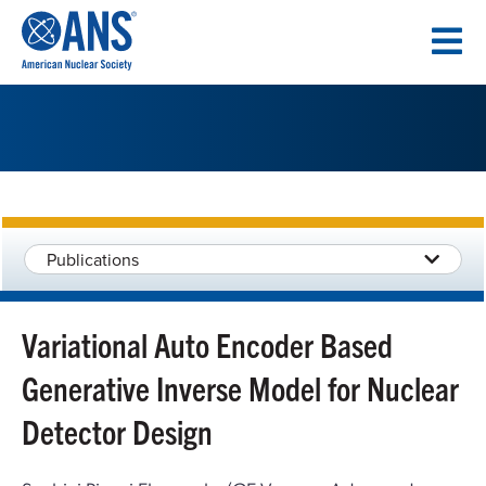
SKIP
TO
CONTENT
Publications
Variational Auto Encoder Based
Generative Inverse Model for Nuclear
Detector Design