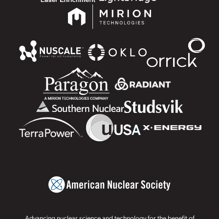
Advancing nuclear science and technology for the benefit of