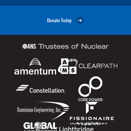
Donate Today