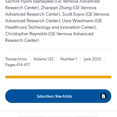
Sachini Piyoni Ekanayake (GE Vernova Advanced
Research Center), Zhanpan Zhang (GE Vernova
Advanced Research Center), Scott Evans (GE Vernova
Advanced Research Center), Uwe Wiedmann (GE
Healthcare Technology and Innovation Center),
Christopher Reynolds (GE Vernova Advanced
Research Center)
Transactions
|
Volume 132
|
Number 1
|
June 2025
|
Pages 414-417
Subscribers: View Article