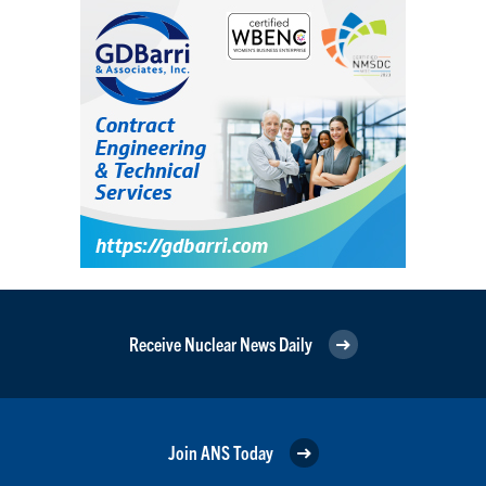
Receive Nuclear News Daily
Join ANS Today