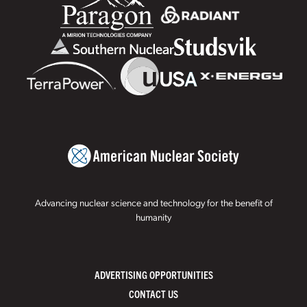
Advancing nuclear science and technology for the benefit of
humanity
ADVERTISING OPPORTUNITIES
CONTACT US