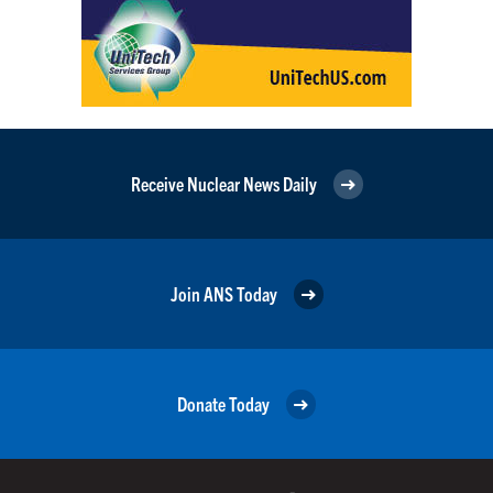
Receive Nuclear News Daily
Join ANS Today
Donate Today