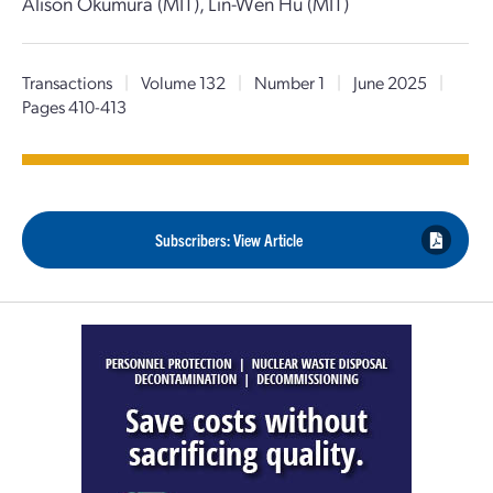
Alison Okumura (MIT), Lin-Wen Hu (MIT)
Transactions
|
Volume 132
|
Number 1
|
June 2025
|
Pages 410-413
Subscribers: View Article