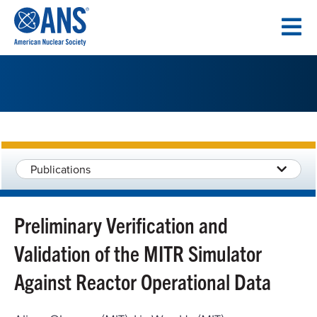
SKIP
TO
CONTENT
Publications
Preliminary Verification and
Validation of the MITR Simulator
Against Reactor Operational Data