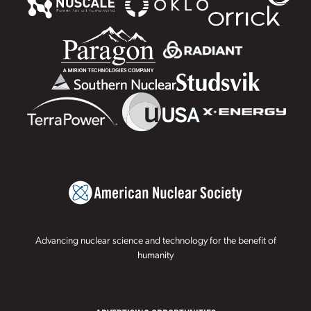
Advancing nuclear science and technology for the benefit of
humanity