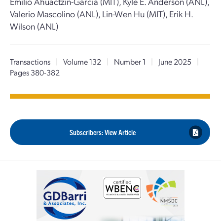
Emilio Ahuactzin-Garcia (MIT), Kyle E. Anderson (ANL),
Valerio Mascolino (ANL), Lin-Wen Hu (MIT), Erik H.
Wilson (ANL)
Transactions
|
Volume 132
|
Number 1
|
June 2025
|
Pages 380-382
Subscribers: View Article