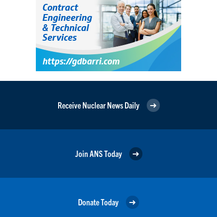
Receive Nuclear News Daily
Join ANS Today
Donate Today