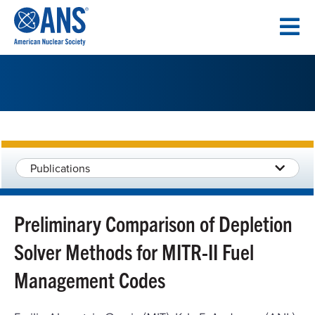
SKIP
TO
CONTENT
Publications
Preliminary Comparison of Depletion
Solver Methods for MITR-II Fuel
Management Codes