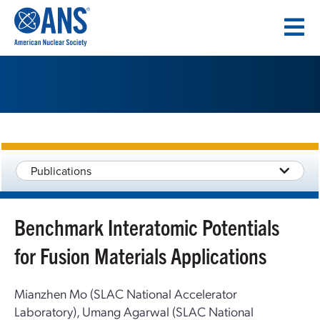
SKIP
TO
CONTENT
Publications
Benchmark Interatomic Potentials
for Fusion Materials Applications
Mianzhen Mo (SLAC National Accelerator
Laboratory), Umang Agarwal (SLAC National