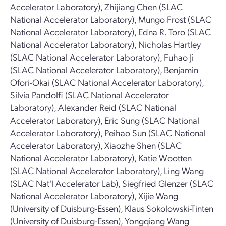
Accelerator Laboratory), Zhijiang Chen (SLAC
National Accelerator Laboratory), Mungo Frost (SLAC
National Accelerator Laboratory), Edna R. Toro (SLAC
National Accelerator Laboratory), Nicholas Hartley
(SLAC National Accelerator Laboratory), Fuhao Ji
(SLAC National Accelerator Laboratory), Benjamin
Ofori-Okai (SLAC National Accelerator Laboratory),
Silvia Pandolfi (SLAC National Accelerator
Laboratory), Alexander Reid (SLAC National
Accelerator Laboratory), Eric Sung (SLAC National
Accelerator Laboratory), Peihao Sun (SLAC National
Accelerator Laboratory), Xiaozhe Shen (SLAC
National Accelerator Laboratory), Katie Wootten
(SLAC National Accelerator Laboratory), Ling Wang
(SLAC Nat'l Accelerator Lab), Siegfried Glenzer (SLAC
National Accelerator Laboratory), Xijie Wang
(University of Duisburg-Essen), Klaus Sokolowski-Tinten
(University of Duisburg-Essen), Yongqiang Wang