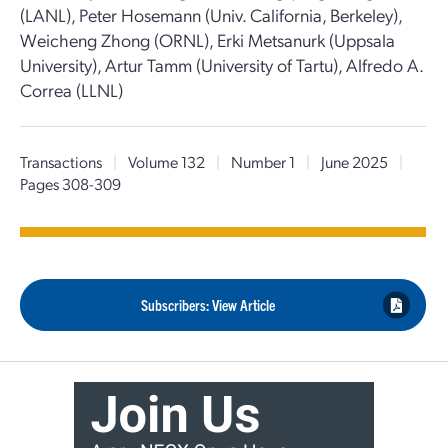
(LANL), Peter Hosemann (Univ. California, Berkeley),
Weicheng Zhong (ORNL), Erki Metsanurk (Uppsala
University), Artur Tamm (University of Tartu), Alfredo A.
Correa (LLNL)
Transactions
|
Volume 132
|
Number 1
|
June 2025
|
Pages 308-309
Subscribers: View Article