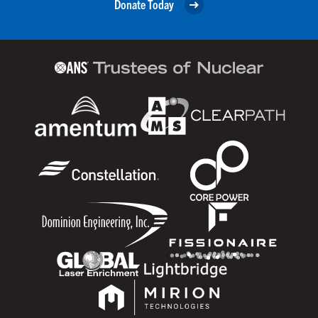
Donate Today