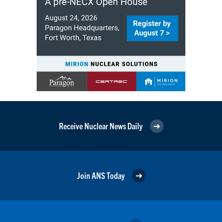
Receive Nuclear News Daily
Join ANS Today