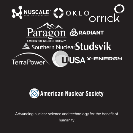
Advancing nuclear science and technology for the benefit of
humanity