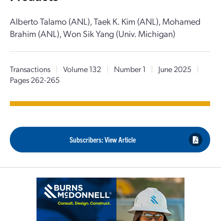
Alberto Talamo (ANL), Taek K. Kim (ANL), Mohamed
Brahim (ANL), Won Sik Yang (Univ. Michigan)
Transactions
|
Volume 132
|
Number 1
|
June 2025
|
Pages 262-265
Subscribers: View Article