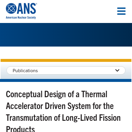
SKIP
TO
CONTENT
Publications
Conceptual Design of a Thermal
Accelerator Driven System for the
Transmutation of Long-Lived Fission
Products