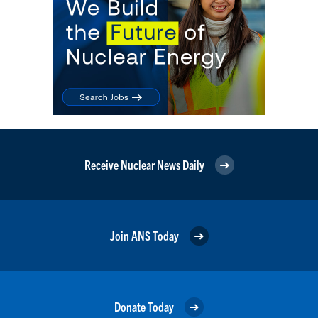
Receive Nuclear News Daily
Join ANS Today
Donate Today