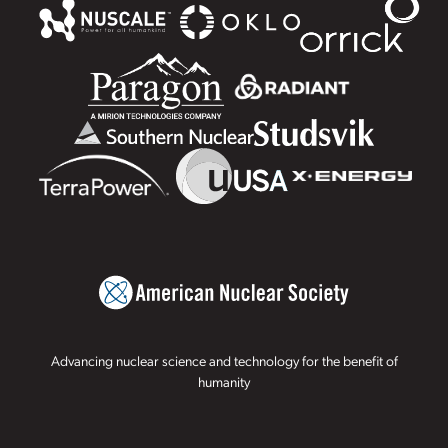
Advancing nuclear science and technology for the benefit of
humanity