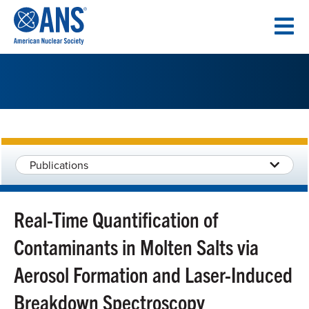
SKIP
TO
CONTENT
Publications
Real-Time Quantification of
Contaminants in Molten Salts via
Aerosol Formation and Laser-Induced
Breakdown Spectroscopy