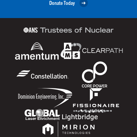
Donate Today