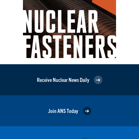
Receive Nuclear News Daily
Join ANS Today