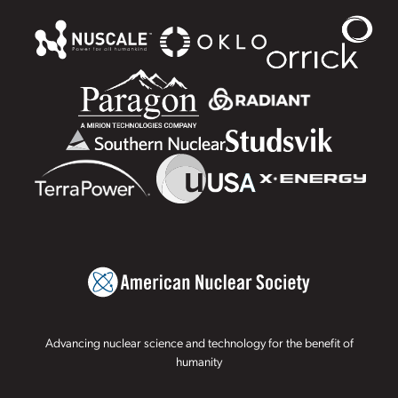
Advancing nuclear science and technology for the benefit of
humanity