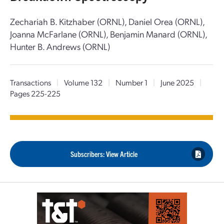
Zechariah B. Kitzhaber (ORNL), Daniel Orea (ORNL),
Joanna McFarlane (ORNL), Benjamin Manard (ORNL),
Hunter B. Andrews (ORNL)
Transactions
|
Volume 132
|
Number 1
|
June 2025
|
Pages 225-225
Subscribers: View Article