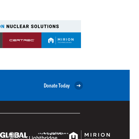
Donate Today