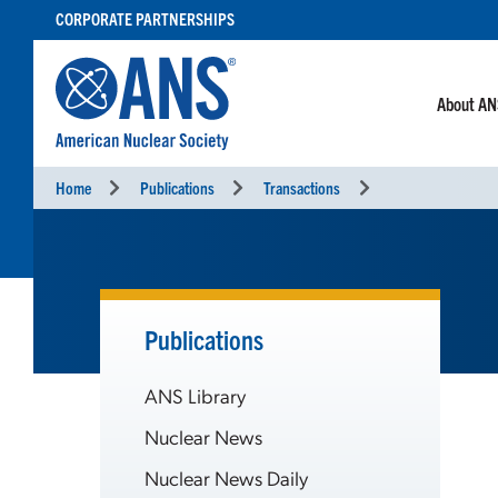
SKIP
CORPORATE PARTNERSHIPS
TO
CONTENT
About A
Home
Publications
Transactions
Publications
ANS Library
Nuclear News
Nuclear News Daily