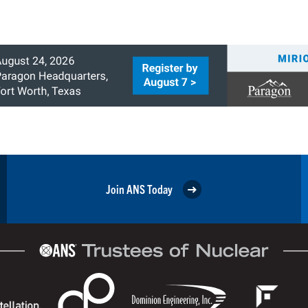
Join ANS Today