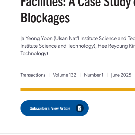
Facilities: A Case Stud
Blockages
Ja Yeong Yoon (Ulsan Nat'l Institute Science and T
Institute Science and Technology), Hee Reyoung Kim
Technology)
Transactions
|
Volume 132
|
Number 1
|
June 2025
Subscribers: View Article