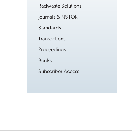
Radwaste Solutions
Journals & NSTOR
Standards
Transactions
Proceedings
Books
Subscriber Access