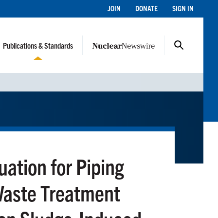
JOIN
DONATE
SIGN IN
Publications & Standards
uation for Piping
Waste Treatment