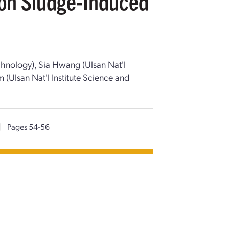
y on Sludge-Induced
echnology), Sia Hwang (Ulsan Nat'l
 (Ulsan Nat'l Institute Science and
|
Pages 54-56