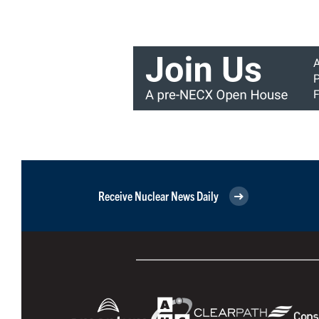
Receive Nuclear News Daily