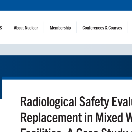
NS
About Nuclear
Membership
Conferences & Courses
Radiological Safety Eval
Replacement in Mixed 