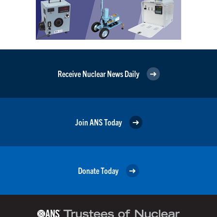
Receive Nuclear News Daily
Join ANS Today
Donate Today