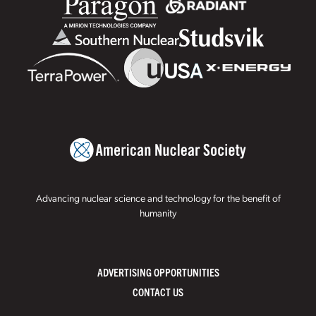
Advancing nuclear science and technology for the benefit of
humanity
ADVERTISING OPPORTUNITIES
CONTACT US