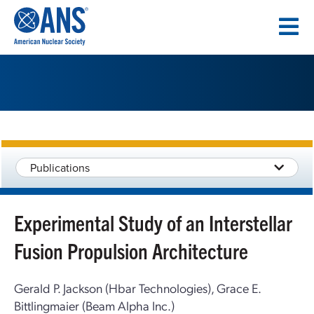
SKIP
TO
CONTENT
Publications
Experimental Study of an Interstellar
Fusion Propulsion Architecture
Gerald P. Jackson (Hbar Technologies), Grace E.
Bittlingmaier (Beam Alpha Inc.)