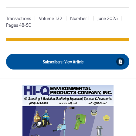
Transactions
|
Volume 132
|
Number 1
|
June 2025
|
Pages 48-50
Subscribers: View Article