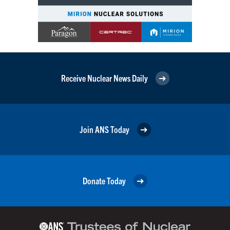
Receive Nuclear News Daily
Join ANS Today
Donate Today