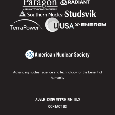
Advancing nuclear science and technology for the benefit of
humanity
ADVERTISING OPPORTUNITIES
CONTACT US