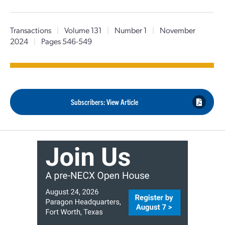
Transactions
|
Volume 131
|
Number 1
|
November
2024
|
Pages 546-549
Subscribers: View Article