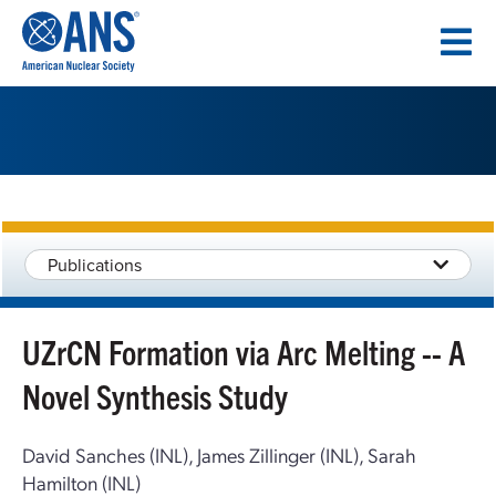
SKIP
TO
CONTENT
Publications
UZrCN Formation via Arc Melting -- A
Novel Synthesis Study
David Sanches (INL), James Zillinger (INL), Sarah
Hamilton (INL)