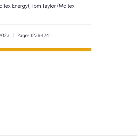
ltex Energy), Tom Taylor (Moltex
2023
|
Pages 1238-1241