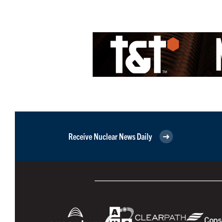
Receive Nuclear News Daily