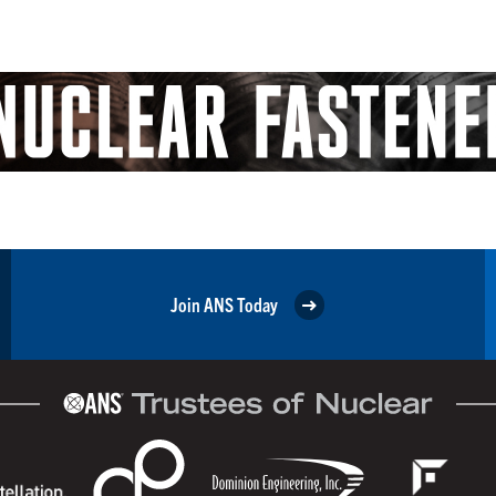
Join ANS Today