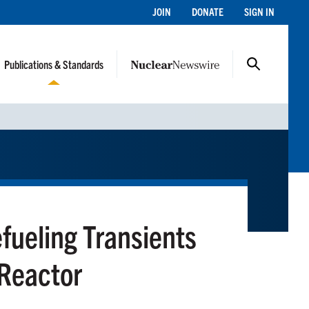
JOIN
DONATE
SIGN IN
Publications & Standards
efueling Transients
 Reactor