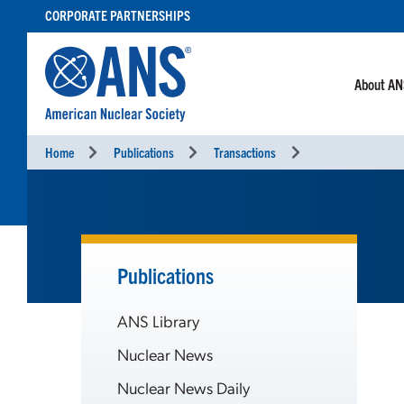
SKIP
CORPORATE PARTNERSHIPS
TO
CONTENT
About A
Home
Publications
Transactions
Publications
ANS Library
Nuclear News
Nuclear News Daily