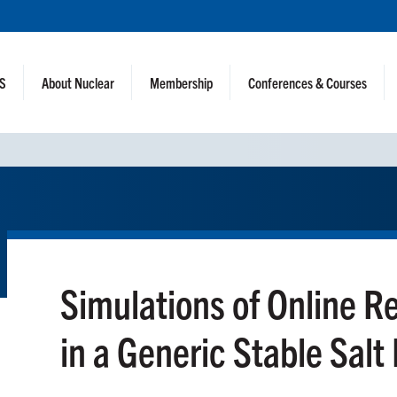
NS
About Nuclear
Membership
Conferences & Courses
Simulations of Online R
in a Generic Stable Salt