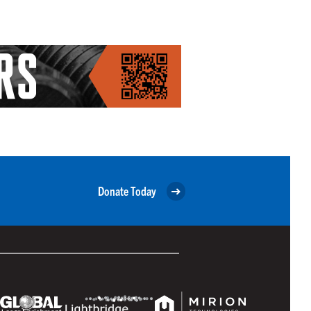
Donate Today