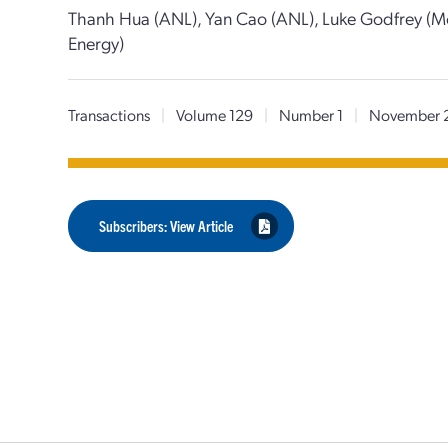
Thanh Hua (ANL), Yan Cao (ANL), Luke Godfrey (Mo
Energy)
Transactions
|
Volume 129
|
Number 1
|
November 
Subscribers: View Article