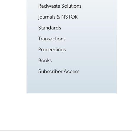
Radwaste Solutions
Journals & NSTOR
Standards
Transactions
Proceedings
Books
Subscriber Access