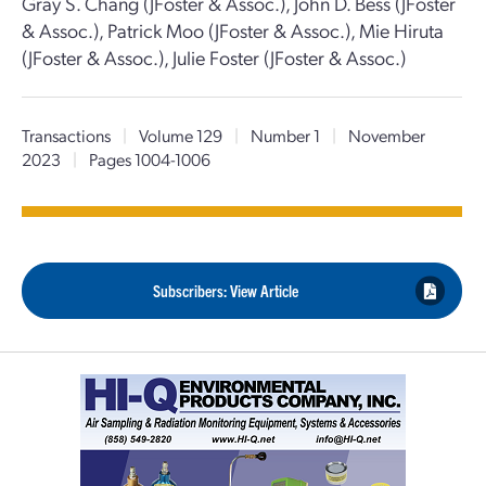
Gray S. Chang (JFoster & Assoc.), John D. Bess (JFoster
& Assoc.), Patrick Moo (JFoster & Assoc.), Mie Hiruta
(JFoster & Assoc.), Julie Foster (JFoster & Assoc.)
Transactions
|
Volume 129
|
Number 1
|
November
2023
|
Pages 1004-1006
Subscribers: View Article