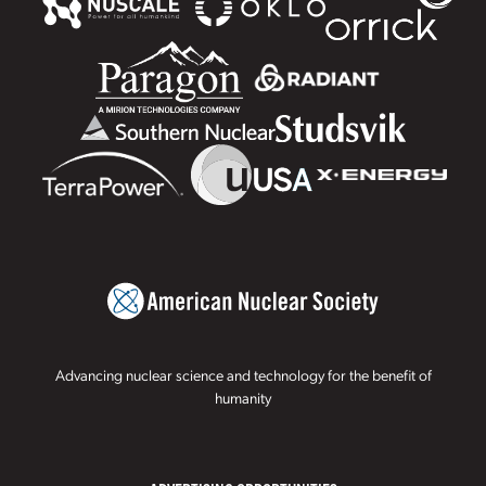
Advancing nuclear science and technology for the benefit of
humanity