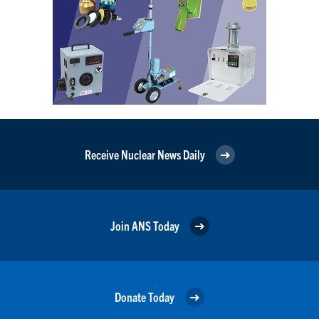
Receive Nuclear News Daily
Join ANS Today
Donate Today