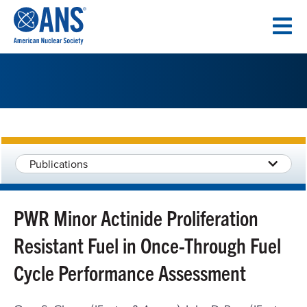
SKIP
TO
CONTENT
Publications
PWR Minor Actinide Proliferation
Resistant Fuel in Once-Through Fuel
Cycle Performance Assessment