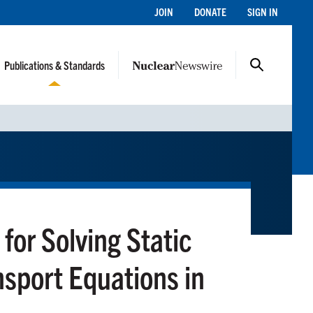
JOIN
DONATE
SIGN IN
Publications & Standards
or Solving Static
sport Equations in