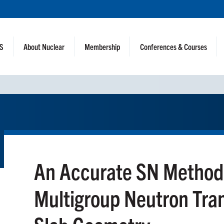
NS
About Nuclear
Membership
Conferences & Courses
An Accurate SN Method f
Multigroup Neutron Tran