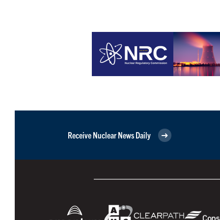
Receive Nuclear News Daily