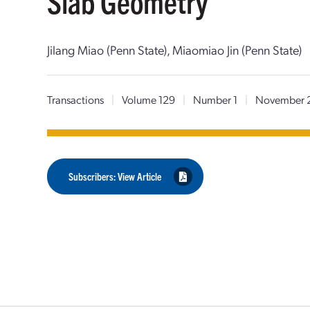
Slab Geometry
Jilang Miao (Penn State), Miaomiao Jin (Penn State)
Transactions
|
Volume 129
|
Number 1
|
November 
Subscribers: View Article