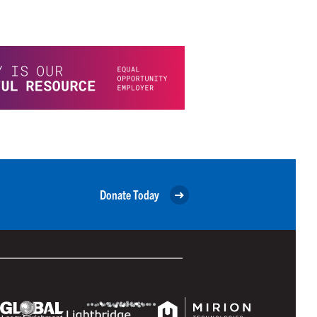
Donate Today