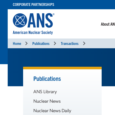
SKIP
CORPORATE PARTNERSHIPS
TO
CONTENT
About A
Home
Publications
Transactions
Publications
ANS Library
Nuclear News
Nuclear News Daily