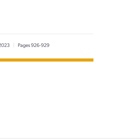
2023
|
Pages 926-929