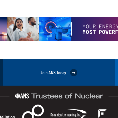
Join ANS Today