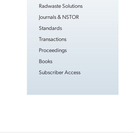
Radwaste Solutions
Journals & NSTOR
Standards
Transactions
Proceedings
Books
Subscriber Access