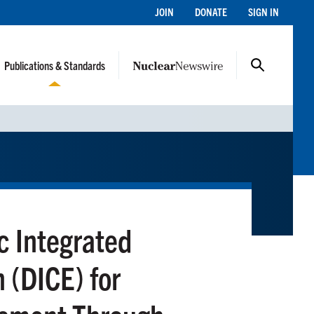
JOIN
DONATE
SIGN IN
Publications & Standards
 Integrated
 (DICE) for