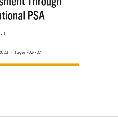
ssment Through
tional PSA
v.)
2023
|
Pages 702-707