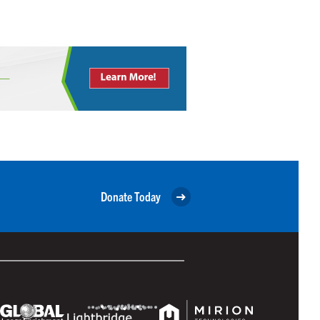
Donate Today