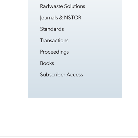
Radwaste Solutions
Journals & NSTOR
Standards
Transactions
Proceedings
Books
Subscriber Access