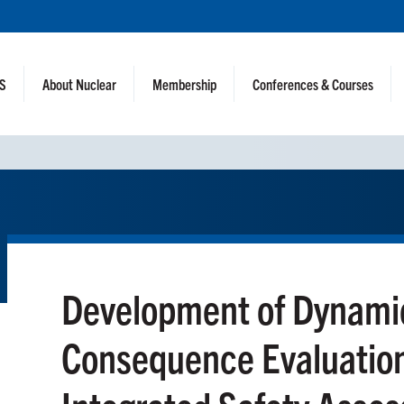
NS
About Nuclear
Membership
Conferences & Courses
Development of Dynamic
Consequence Evaluation