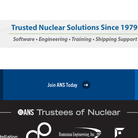
Join ANS Today