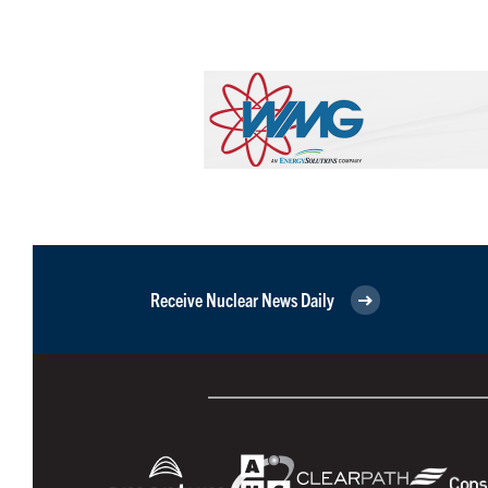
Receive Nuclear News Daily