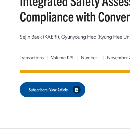
Integrated Safety Asse
Compliance with Conven
Sejin Baek (KAERI), Gyunyoung Heo (Kyung Hee Uni
Transactions
|
Volume 129
|
Number 1
|
November 
Subscribers: View Article