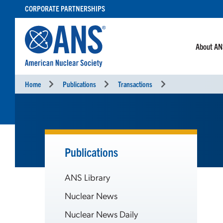
SKIP
CORPORATE PARTNERSHIPS
TO
CONTENT
About A
Home
Publications
Transactions
Publications
ANS Library
Nuclear News
Nuclear News Daily