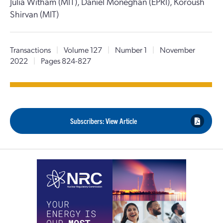
Julia Witham (MIT), Daniel Moneghan (EPRI), Koroush
Shirvan (MIT)
Transactions
|
Volume 127
|
Number 1
|
November
2022
|
Pages 824-827
Subscribers: View Article