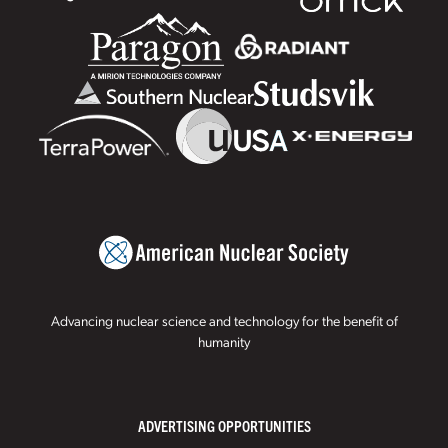
Advancing nuclear science and technology for the benefit of
humanity
ADVERTISING OPPORTUNITIES