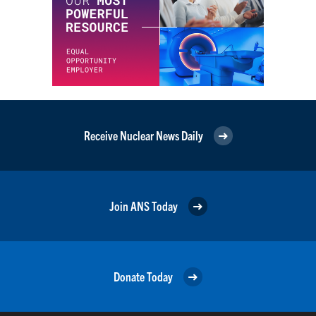
Receive Nuclear News Daily
Join ANS Today
Donate Today