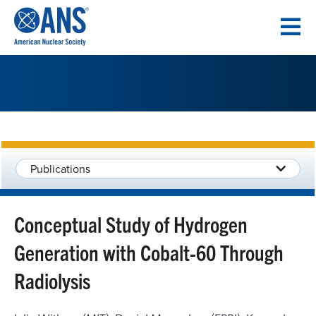
SKIP
TO
CONTENT
Publications
Conceptual Study of Hydrogen
Generation with Cobalt-60 Through
Radiolysis