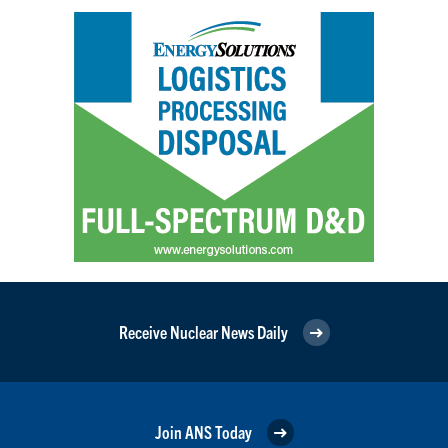
Receive Nuclear News Daily
Join ANS Today