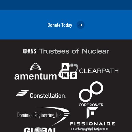
Donate Today