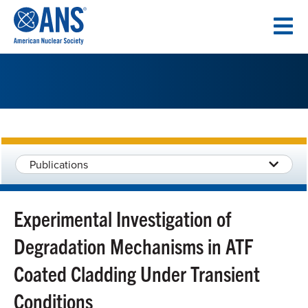
SKIP
TO
CONTENT
Publications
Experimental Investigation of
Degradation Mechanisms in ATF
Coated Cladding Under Transient
Conditions