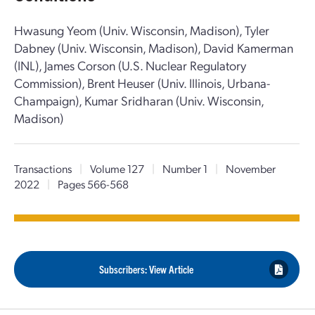
Hwasung Yeom (Univ. Wisconsin, Madison), Tyler
Dabney (Univ. Wisconsin, Madison), David Kamerman
(INL), James Corson (U.S. Nuclear Regulatory
Commission), Brent Heuser (Univ. Illinois, Urbana-
Champaign), Kumar Sridharan (Univ. Wisconsin,
Madison)
Transactions
|
Volume 127
|
Number 1
|
November
2022
|
Pages 566-568
Subscribers: View Article