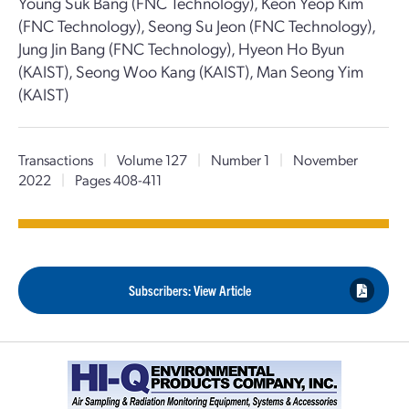
Young Suk Bang (FNC Technology), Keon Yeop Kim
(FNC Technology), Seong Su Jeon (FNC Technology),
Jung Jin Bang (FNC Technology), Hyeon Ho Byun
(KAIST), Seong Woo Kang (KAIST), Man Seong Yim
(KAIST)
Transactions
|
Volume 127
|
Number 1
|
November
2022
|
Pages 408-411
Subscribers: View Article