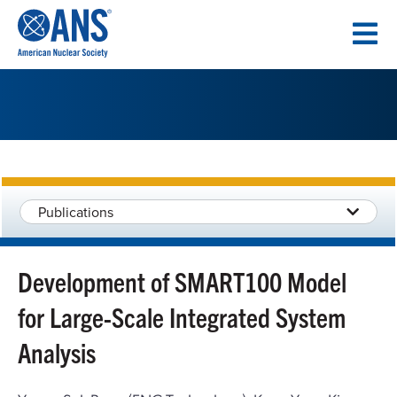
SKIP
TO
CONTENT
Publications
Development of SMART100 Model
for Large-Scale Integrated System
Analysis