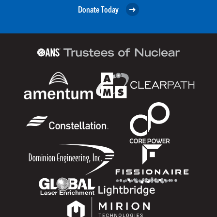
Donate Today