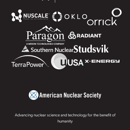
Advancing nuclear science and technology for the benefit of
humanity