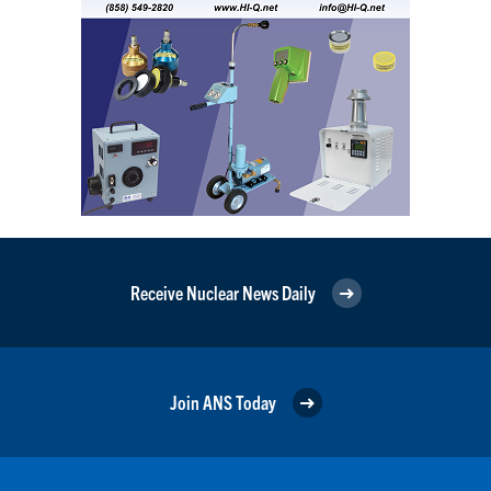
Receive Nuclear News Daily
Join ANS Today