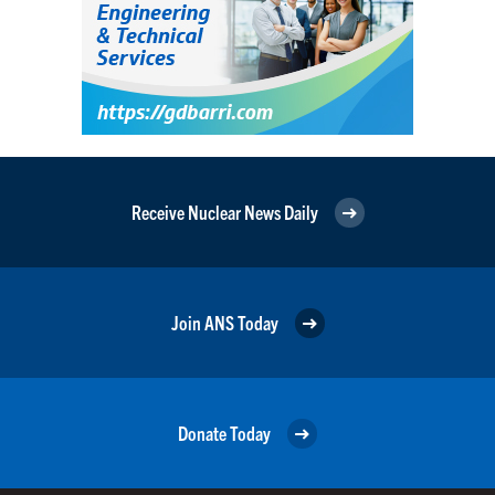
Receive Nuclear News Daily
Join ANS Today
Donate Today