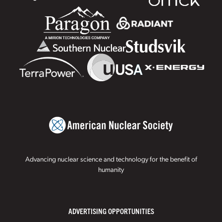
Advancing nuclear science and technology for the benefit of
humanity
ADVERTISING OPPORTUNITIES