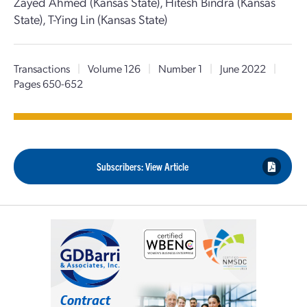
Zayed Ahmed (Kansas State), Hitesh Bindra (Kansas
State), T-Ying Lin (Kansas State)
Transactions
|
Volume 126
|
Number 1
|
June 2022
|
Pages 650-652
Subscribers: View Article