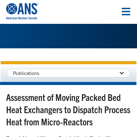
SKIP
TO
CONTENT
Publications
Assessment of Moving Packed Bed
Heat Exchangers to Dispatch Process
Heat from Micro-Reactors