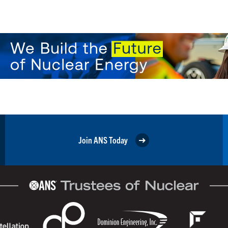
Join ANS Today