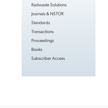
Radwaste Solutions
Journals & NSTOR
Standards
Transactions
Proceedings
Books
Subscriber Access