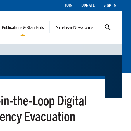
JOIN
DONATE
SIGN IN
Publications & Standards
n-the-Loop Digital
gency Evacuation