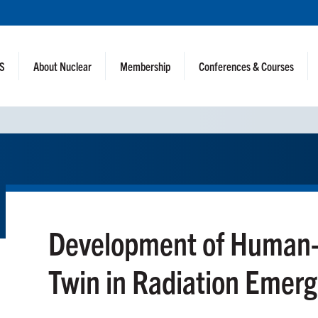
NS
About Nuclear
Membership
Conferences & Courses
Development of Human-i
Twin in Radiation Emer