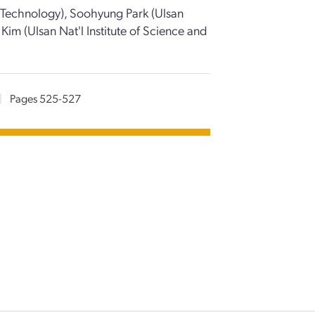
d Technology), Soohyung Park (Ulsan
Kim (Ulsan Nat'l Institute of Science and
|
Pages 525-527