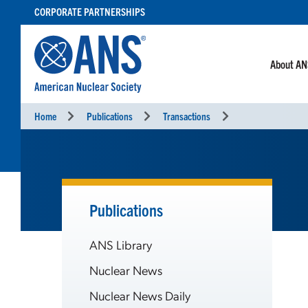
SKIP
CORPORATE PARTNERSHIPS
TO
CONTENT
About A
Home
Publications
Transactions
Publications
ANS Library
Nuclear News
Nuclear News Daily