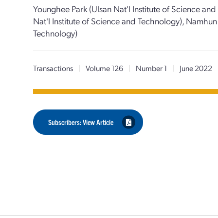
Younghee Park (Ulsan Nat'l Institute of Science an
Nat'l Institute of Science and Technology), Namhun 
Technology)
Transactions
|
Volume 126
|
Number 1
|
June 2022
Subscribers: View Article