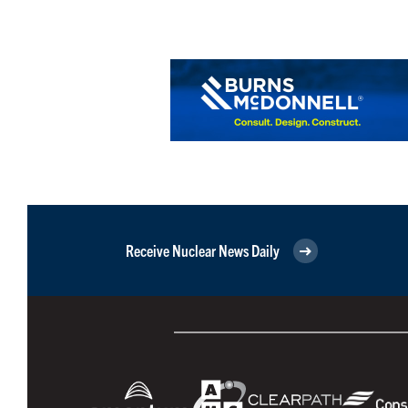
Receive Nuclear News Daily