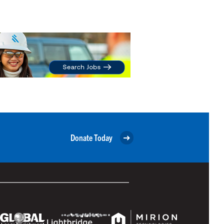
Donate Today