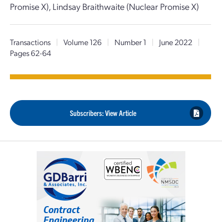
Promise X), Lindsay Braithwaite (Nuclear Promise X)
Transactions
|
Volume 126
|
Number 1
|
June 2022
|
Pages 62-64
Subscribers: View Article