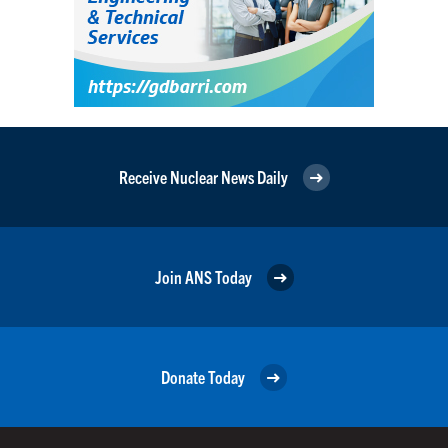
Receive Nuclear News Daily
Join ANS Today
Donate Today