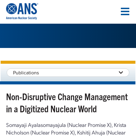
SKIP
TO
CONTENT
Publications
Non-Disruptive Change Management
in a Digitized Nuclear World
Somayaji Ayalasomayajula (Nuclear Promise X), Krista
Nicholson (Nuclear Promise X), Kshitij Ahuja (Nuclear