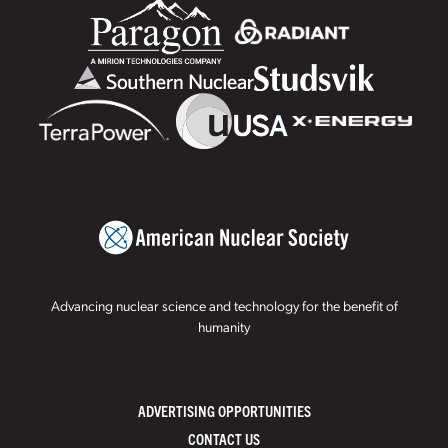
Advancing nuclear science and technology for the benefit of
humanity
ADVERTISING OPPORTUNITIES
CONTACT US