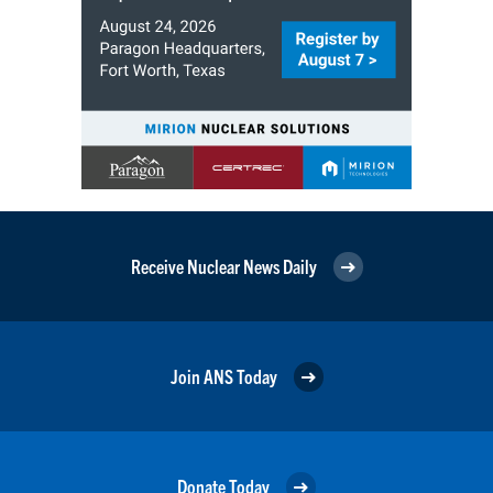
Receive Nuclear News Daily
Join ANS Today
Donate Today