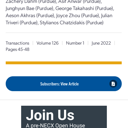
Zachery Dahm (Purdue), Asif Anwar (Purdue),
Junghyun Bae (Purdue), George Takahashi (Purdue),
Aeson Akhras (Purdue), Joyce Zhou (Purdue), Julian
Triveri (Purdue), Stylianos Chatzidakis (Purdue)
Transactions
|
Volume 126
|
Number 1
|
June 2022
|
Pages 45-48
Subscribers: View Article