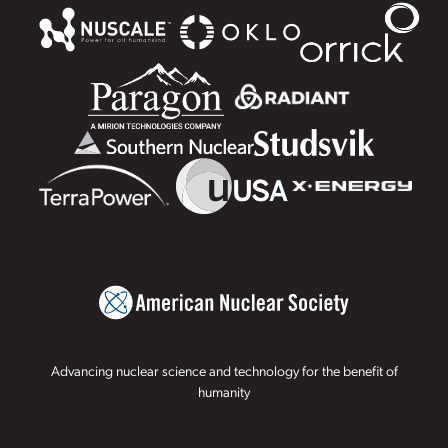
Advancing nuclear science and technology for the benefit of
humanity