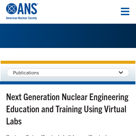
SKIP
TO
CONTENT
Publications
Next Generation Nuclear Engineering
Education and Training Using Virtual
Labs