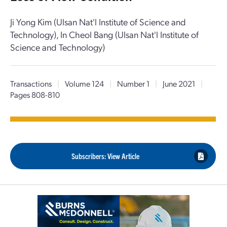
Ji Yong Kim (Ulsan Nat'l Institute of Science and
Technology), In Cheol Bang (Ulsan Nat'l Institute of
Science and Technology)
Transactions
|
Volume 124
|
Number 1
|
June 2021
|
Pages 808-810
Subscribers: View Article