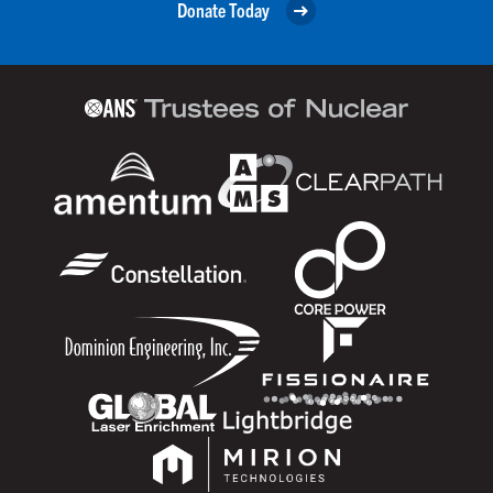
Donate Today