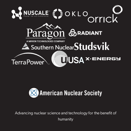
Advancing nuclear science and technology for the benefit of
humanity