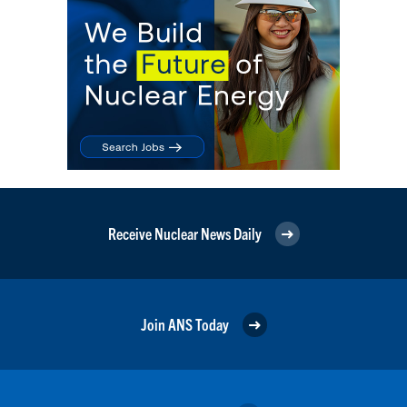
Receive Nuclear News Daily
Join ANS Today