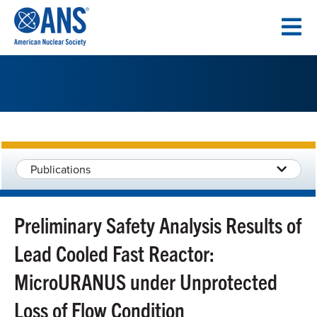
SKIP
TO
CONTENT
Publications
Preliminary Safety Analysis Results of
Lead Cooled Fast Reactor:
MicroURANUS under Unprotected
Loss of Flow Condition