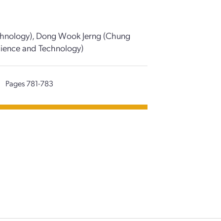
Technology), Dong Wook Jerng (Chung
 Science and Technology)
|
Pages 781-783