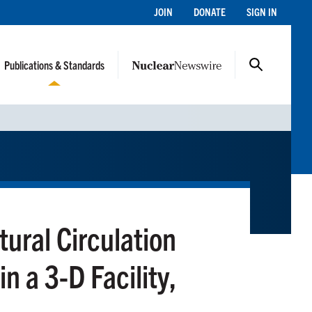
JOIN
DONATE
SIGN IN
Publications & Standards
tural Circulation
n a 3-D Facility,