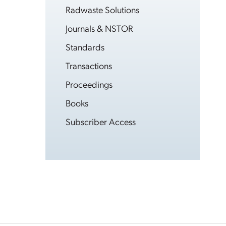
Radwaste Solutions
Journals & NSTOR
Standards
Transactions
Proceedings
Books
Subscriber Access