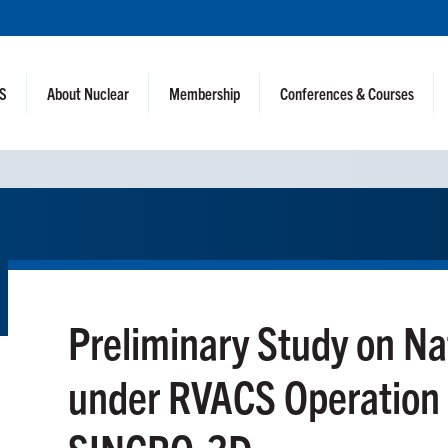
NS
About Nuclear
Membership
Conferences & Courses
Preliminary Study on Na
under RVACS Operation i