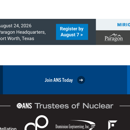
Join ANS Today