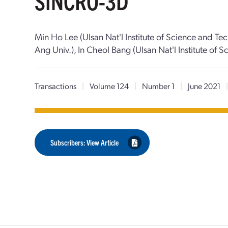
SINCRO-3D
Min Ho Lee (Ulsan Nat'l Institute of Science and 
Ang Univ.), In Cheol Bang (Ulsan Nat'l Institute of
Transactions
|
Volume 124
|
Number 1
|
June 2021
Subscribers: View Article