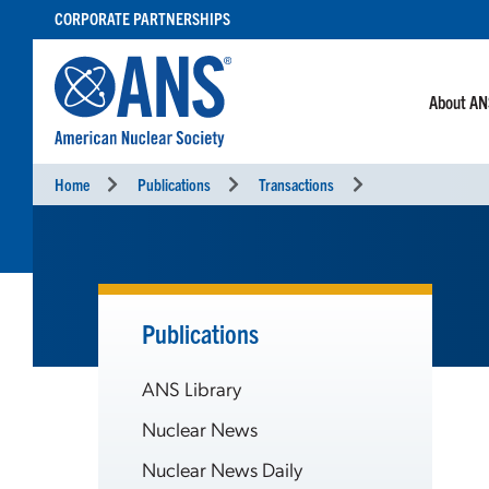
SKIP
CORPORATE PARTNERSHIPS
TO
CONTENT
About A
Home
Publications
Transactions
Publications
ANS Library
Nuclear News
Nuclear News Daily