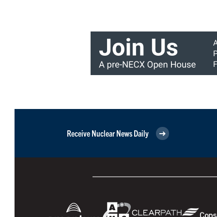
Receive Nuclear News Daily