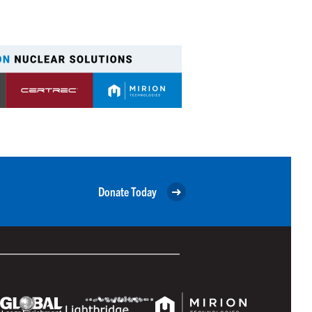
Donate Today