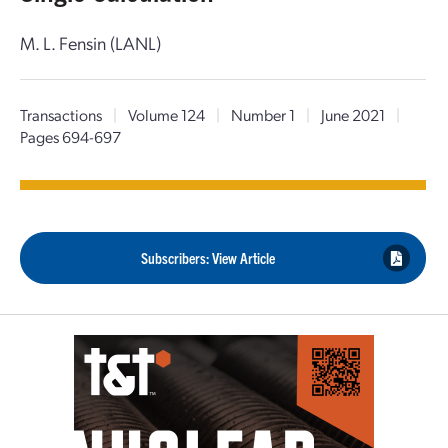
M. L. Fensin (LANL)
Transactions
|
Volume 124
|
Number 1
|
June 2021
|
Pages 694-697
Subscribers: View Article