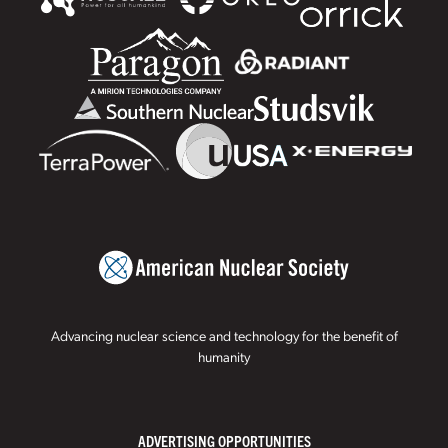
Advancing nuclear science and technology for the benefit of
humanity
ADVERTISING OPPORTUNITIES