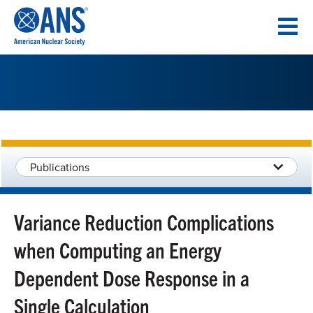
SKIP
TO
CONTENT
Publications
Variance Reduction Complications
when Computing an Energy
Dependent Dose Response in a
Single Calculation