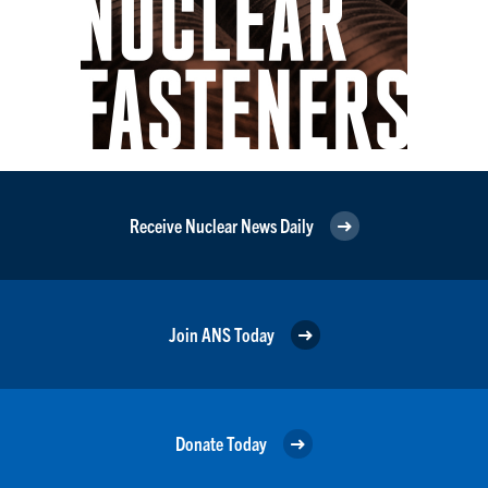
Receive Nuclear News Daily
Join ANS Today
Donate Today