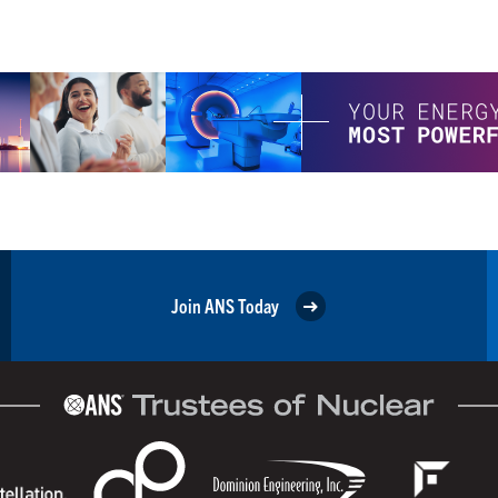
Join ANS Today