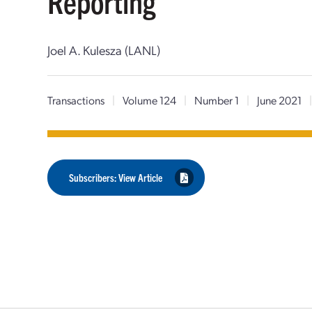
Reporting
Joel A. Kulesza (LANL)
Transactions
|
Volume 124
|
Number 1
|
June 2021
Subscribers: View Article