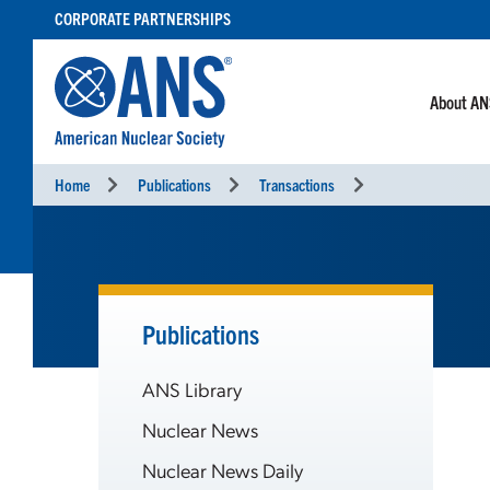
SKIP
CORPORATE PARTNERSHIPS
TO
CONTENT
About A
Home
Publications
Transactions
Publications
ANS Library
Nuclear News
Nuclear News Daily