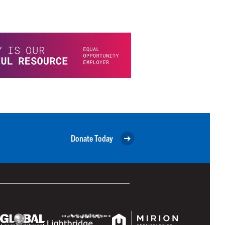
Donate Today