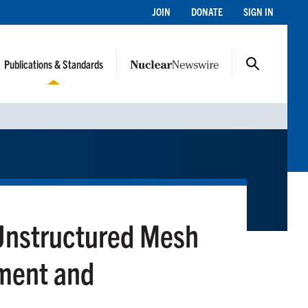
JOIN
DONATE
SIGN IN
Publications & Standards
nstructured Mesh
ment and