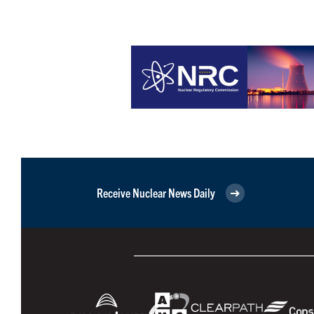
Receive Nuclear News Daily