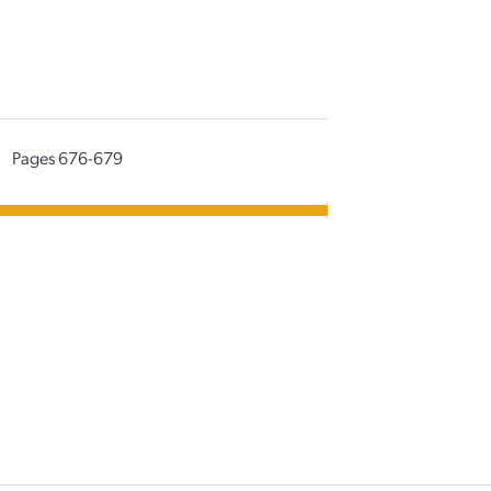
|
Pages 676-679