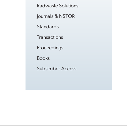
Radwaste Solutions
Journals & NSTOR
Standards
Transactions
Proceedings
Books
Subscriber Access