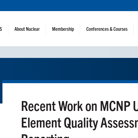
NS
About Nuclear
Membership
Conferences & Courses
Recent Work on MCNP U
Element Quality Assess