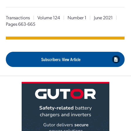
Transactions
|
Volume 124
|
Number 1
|
June 2021
|
Pages 663-665
Subscribers: View Article