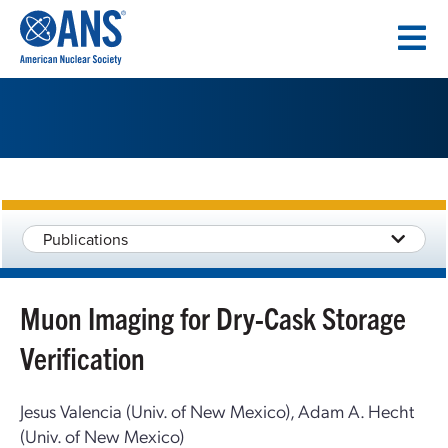
SKIP
TO
CONTENT
Publications
Muon Imaging for Dry-Cask Storage
Verification
Jesus Valencia (Univ. of New Mexico), Adam A. Hecht
(Univ. of New Mexico)