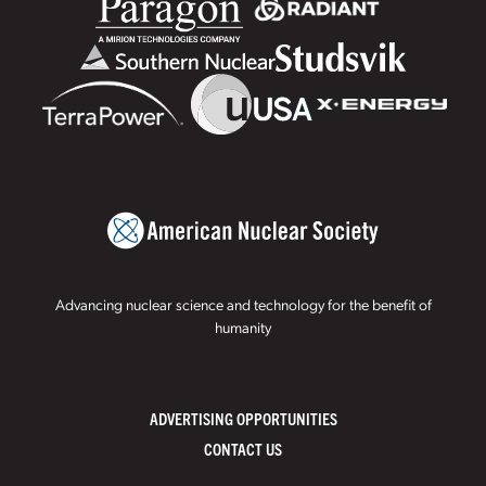
Advancing nuclear science and technology for the benefit of
humanity
ADVERTISING OPPORTUNITIES
CONTACT US