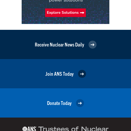
Receive Nuclear News Daily
Join ANS Today
Donate Today