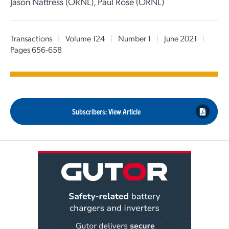
Jason Nattress (ORNL), Paul Rose (ORNL)
Transactions
|
Volume 124
|
Number 1
|
June 2021
|
Pages 656-658
Subscribers: View Article