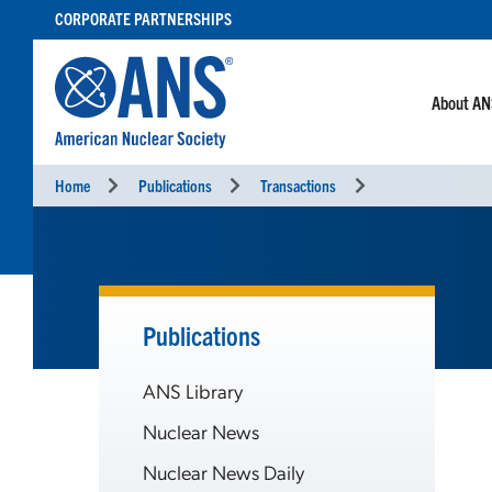
SKIP
CORPORATE PARTNERSHIPS
TO
CONTENT
About A
Home
Publications
Transactions
Publications
ANS Library
Nuclear News
Nuclear News Daily