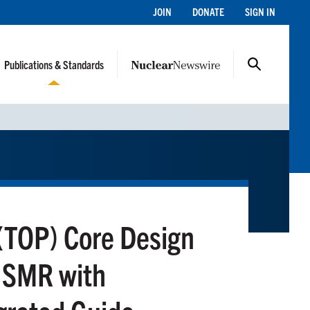
JOIN
DONATE
SIGN IN
Publications & Standards
(TOP) Core Design
e SMR with