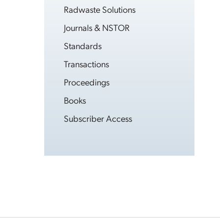
Radwaste Solutions
Journals & NSTOR
Standards
Transactions
Proceedings
Books
Subscriber Access