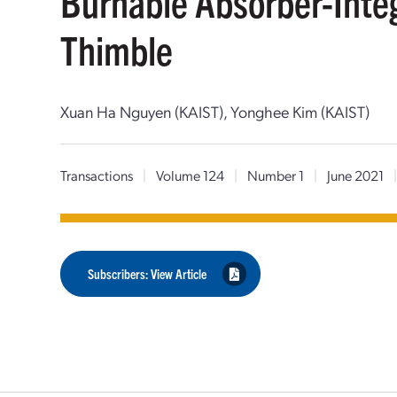
Burnable Absorber-Inte
Thimble
Xuan Ha Nguyen (KAIST), Yonghee Kim (KAIST)
Transactions
|
Volume 124
|
Number 1
|
June 2021
Subscribers: View Article