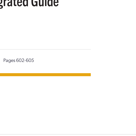
grated Guide
|
Pages 602-605