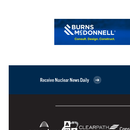
Receive Nuclear News Daily