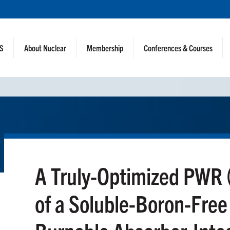
NS
About Nuclear
Membership
Conferences & Courses
A Truly-Optimized PWR 
of a Soluble-Boron-Fre