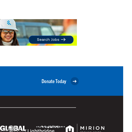
Donate Today