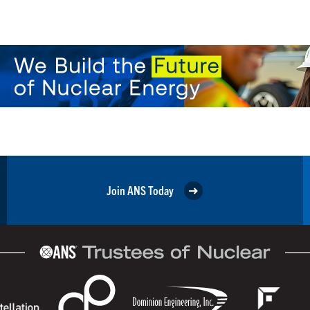
Join ANS Today