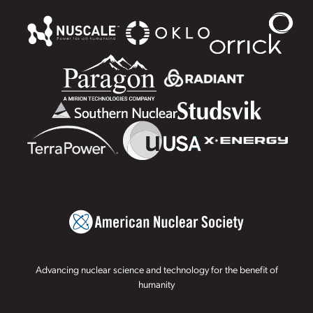
Advancing nuclear science and technology for the benefit of
humanity