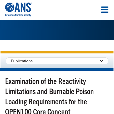
SKIP
TO
CONTENT
Publications
Examination of the Reactivity
Limitations and Burnable Poison
Loading Requirements for the
OPEN100 Core Concept