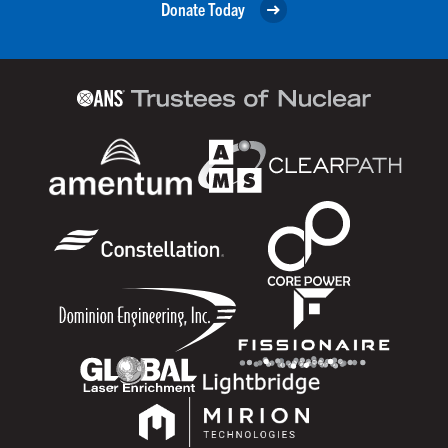
Donate Today