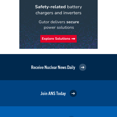
Receive Nuclear News Daily
Join ANS Today