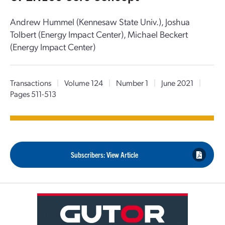
Andrew Hummel (Kennesaw State Univ.), Joshua
Tolbert (Energy Impact Center), Michael Beckert
(Energy Impact Center)
Transactions
|
Volume 124
|
Number 1
|
June 2021
|
Pages 511-513
Subscribers: View Article