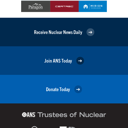
Receive Nuclear News Daily
Join ANS Today
Donate Today