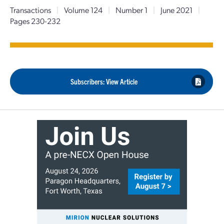
Transactions
|
Volume 124
|
Number 1
|
June 2021
|
Pages 230-232
Subscribers: View Article