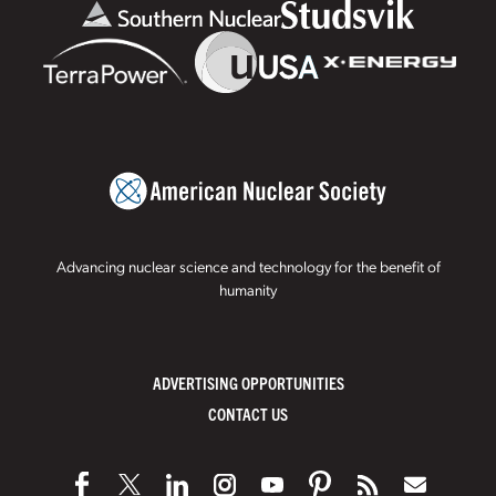
Advancing nuclear science and technology for the benefit of
humanity
ADVERTISING OPPORTUNITIES
CONTACT US