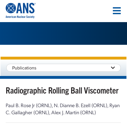
SKIP
TO
CONTENT
Publications
Radiographic Rolling Ball Viscometer
Paul B. Rose Jr (ORNL), N. Dianne B. Ezell (ORNL), Ryan
C. Gallagher (ORNL), Alex J. Martin (ORNL)