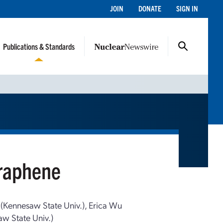
JOIN
DONATE
SIGN IN
Publications & Standards
Graphene
 (Kennesaw State Univ.), Erica Wu
w State Univ.)