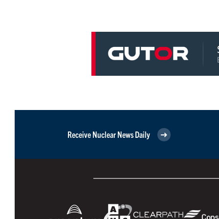
Receive Nuclear News Daily