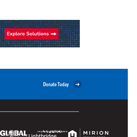
Donate Today