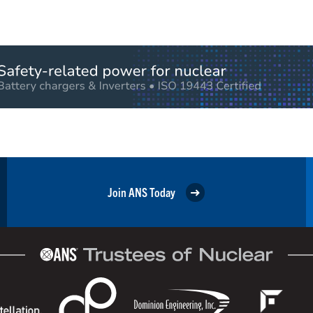
Join ANS Today