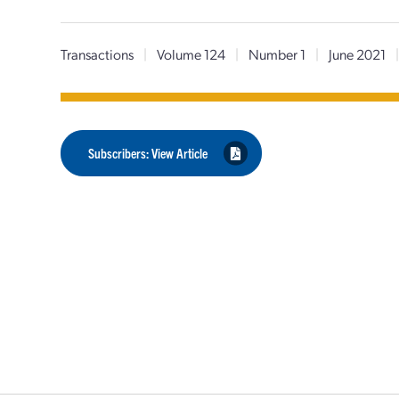
Transactions
|
Volume 124
|
Number 1
|
June 2021
Subscribers: View Article