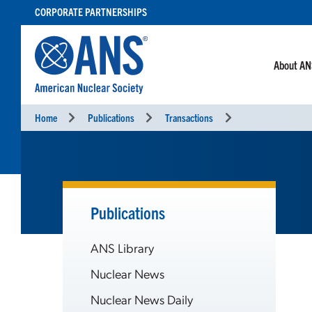
SKIP
CORPORATE PARTNERSHIPS
TO
CONTENT
About A
Home
Publications
Transactions
Publications
ANS Library
Nuclear News
Nuclear News Daily