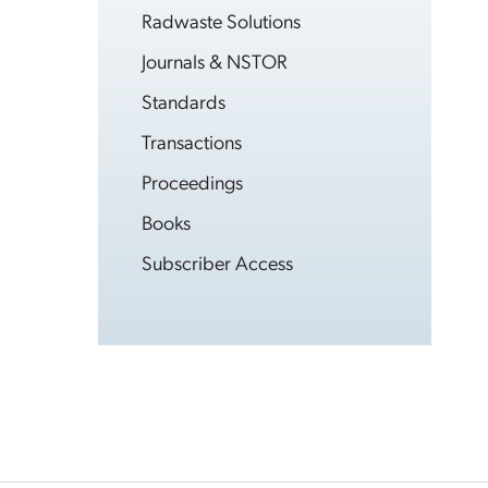
Radwaste Solutions
Journals & NSTOR
Standards
Transactions
Proceedings
Books
Subscriber Access