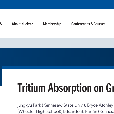
NS
About Nuclear
Membership
Conferences & Courses
Tritium Absorption on 
Jungkyu Park (Kennesaw State Univ.), Bryce Atchley
(Wheeler High School), Eduardo B. Farfán (Kennesa