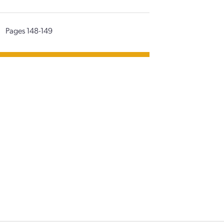
|
Pages 148-149