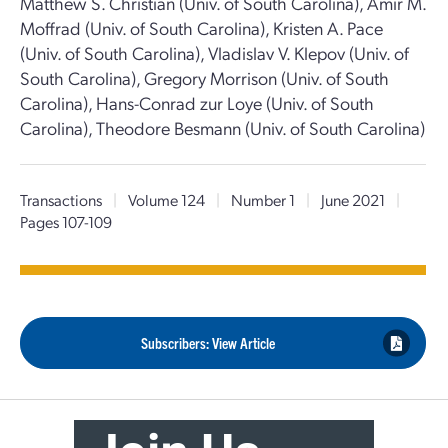
Matthew S. Christian (Univ. of South Carolina), Amir M.
Moffrad (Univ. of South Carolina), Kristen A. Pace
(Univ. of South Carolina), Vladislav V. Klepov (Univ. of
South Carolina), Gregory Morrison (Univ. of South
Carolina), Hans-Conrad zur Loye (Univ. of South
Carolina), Theodore Besmann (Univ. of South Carolina)
Transactions
|
Volume 124
|
Number 1
|
June 2021
|
Pages 107-109
Subscribers: View Article