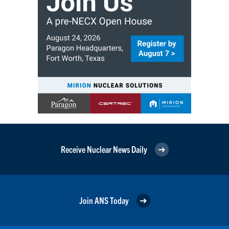
Receive Nuclear News Daily
Join ANS Today