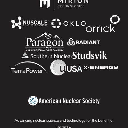
Advancing nuclear science and technology for the benefit of
humanity