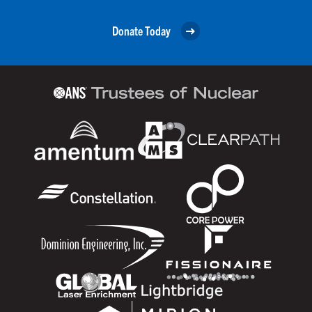
Donate Today