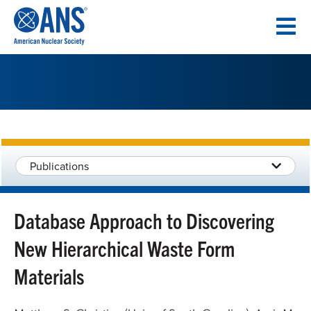
SKIP
TO
CONTENT
Publications
Database Approach to Discovering
New Hierarchical Waste Form
Materials